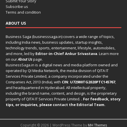
Submit Your Story
Subscribe us
Terms and condition
ABOUT US
Business Saga (businesssaga.in) covers a wide range of topics,
including India news, business updates, startup insights,
technology trends, sports, entertainment, lifestyle, automobiles,
and more, led by
Editor-in-Chief Ankur Srivastava
. Learn more
on our
About Us
page.
BusinessSaga.in
is a digital news and media platform owned and
operated by QI Media Network, the media division of QITA IT
Services Private Limited, a company incorporated under the
Companies Act, 2013 (India), with
CIN: U72900TG2020PTC145767
,
and headquartered in Hyderabad. All intellectual property,
including the brand name, content, and design, is the proprietary
property of QITA IT Services Private Limited.
. For feedback, story
tips, or inquiries, please
contact the Editorial Team
.
Copyright © 2026 | WordPress Theme by
MH Themes