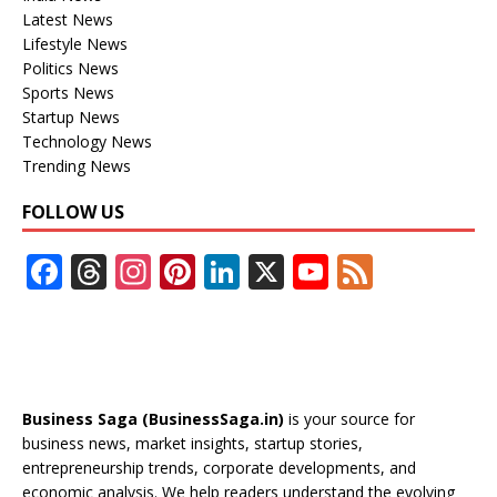
Latest News
Lifestyle News
Politics News
Sports News
Startup News
Technology News
Trending News
FOLLOW US
F
T
In
Pi
Li
X
Y
F
ac
h
st
nt
n
o
e
e
re
a
er
k
u
e
b
a
gr
e
e
T
d
o
d
a
st
dI
u
Business Saga (BusinessSaga.in)
is your source for
o
s
m
n
b
business news, market insights, startup stories,
entrepreneurship trends, corporate developments, and
k
e
economic analysis. We help readers understand the evolving