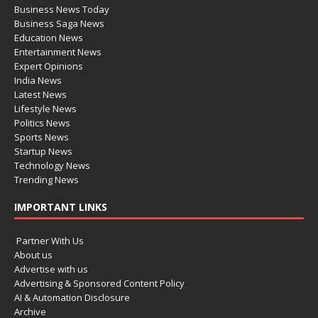
Business News Today
Business Saga News
Education News
Entertainment News
Expert Opinions
India News
Latest News
Lifestyle News
Politics News
Sports News
Startup News
Technology News
Trending News
IMPORTANT LINKS
Partner With Us
About us
Advertise with us
Advertising & Sponsored Content Policy
AI & Automation Disclosure
Archive