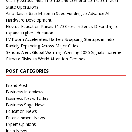
Scaling Across India:The Tax and Compliance Trap of Multi-
State Operations
Aina Raises $5.5 Million in Seed Funding to Advance AI
Hardware Development
Elevate Education Raises ₹170 Crore in Series D Funding to
Expand Higher Education
EV Boom Accelerates: Battery Swapping Startups in India
Rapidly Expanding Across Major Cities
Serious Alert: Global Warming Warning 2026 Signals Extreme
Climate Risks as World Attention Declines
POST CATEGORIES
Brand Post
Business Interviews
Business News Today
Business Saga News
Education News
Entertainment News
Expert Opinions
India News