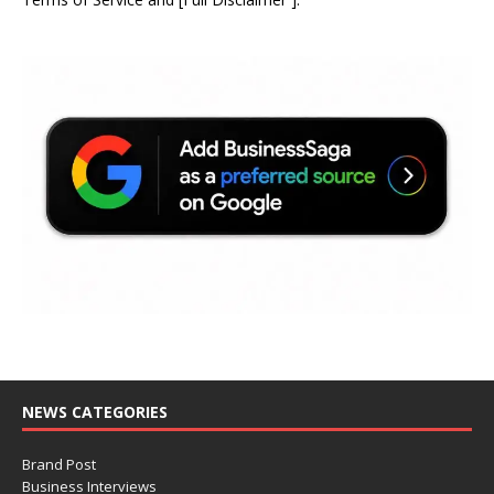
NEWS CATEGORIES
Brand Post
Business Interviews