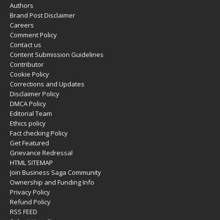
Authors
Brand Post Disclaimer
Careers
Comment Policy
Contact us
Content Submission Guidelines
Contributor
Cookie Policy
Corrections and Updates
Disclaimer Policy
DMCA Policy
Editorial Team
Ethics policy
Fact checking Policy
Get Featured
Grievance Redressal
HTML SITEMAP
Join Business Saga Community
Ownership and Funding Info
Privacy Policy
Refund Policy
RSS FEED