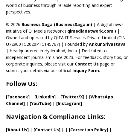
C
world of business through reliable reporting and expert
perspectives.
h
a
© 2026
Business Saga (BusinessSaga.in)
| A digital news
initiative of Qi Media Network (
qimedianetwork.com
)
|
n
Owned and operated by QITA IT Services Private Limited (CIN:
n
U72900TG2020PTC145767) | Founded by
Ankur Srivastava
el
|
Headquartered in Hyderabad, India | Dedicated to
independent journalism since 2023. For feedback, story tips, or
corporate inquiries, please visit our
Contact Us
page or
submit your details via our official
Inquiry Form.
Follow Us:
[Facebook]
| [
LinkedIn]
|
[Twitter/X]
|
[WhatsApp
Channel]
|
[YouTube]
|
[Instagram]
Navigation & Compliance Links:
[
About Us
]
|
[
Contact Us
]
| | [
Correction Policy
]
|