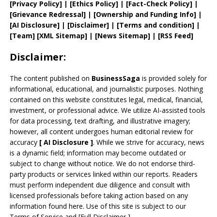
[
Privacy
Policy]
| [
Ethics Policy
]
|
[
Fact
-Check Policy]
|
[
Grievance
Redressal]
|
[
Ownership and
Funding Info]
|
[AI Disclosure]
|
[Disclaimer]
| [
Terms and
condition]
|
[
Team
]
[
XML
Sitemap]
| [
News Sitemap
]
|
[
RSS Feed
]
Disclaimer:
The content published on
BusinessSaga
is provided solely for
informational, educational, and journalistic purposes. Nothing
contained on this website constitutes legal, medical, financial,
investment, or professional advice. We utilize AI-assisted tools
for data processing, text drafting, and illustrative imagery;
however, all content undergoes human editorial review for
accuracy
[
AI
Disclosure ]
.
While we strive for accuracy, news
is a dynamic field; information may become outdated or
subject to change without notice. We do not endorse third-
party products or services linked within our reports. Readers
must perform independent due diligence and consult with
licensed professionals before taking action based on any
information found here. Use of this site is subject to our
Terms of Service
and
[
Full Disclaimer
]
.