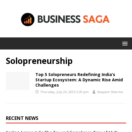
Solopreneurship
Top 5 Solopreneurs Redefining India’s
Startup Ecosystem: A Dynamic Rise Amid
Challenges
Thursday, July 24, 2025 3:20 pm
Swayam Sharma
RECENT NEWS