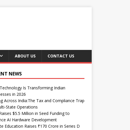
ABOUT US
CONTACT US
ENT NEWS
echnology Is Transforming Indian
esses in 2026
ng Across India:The Tax and Compliance Trap
lti-State Operations
Raises $5.5 Million in Seed Funding to
nce AI Hardware Development
te Education Raises ₹170 Crore in Series D