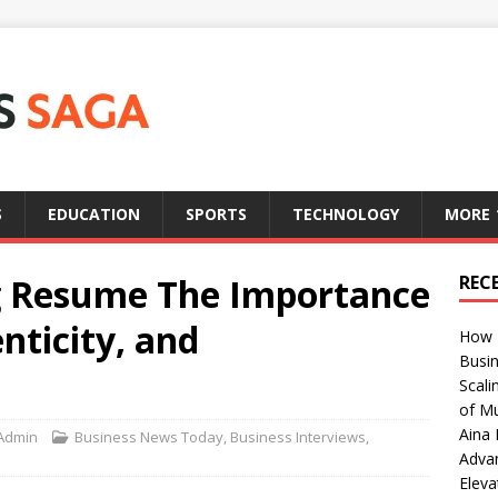
S
EDUCATION
SPORTS
TECHNOLOGY
MORE
g Resume The Importance
REC
nticity, and
How T
Busin
Scali
of Mu
Aina 
Admin
Business News Today
,
Business Interviews
,
Adva
Eleva