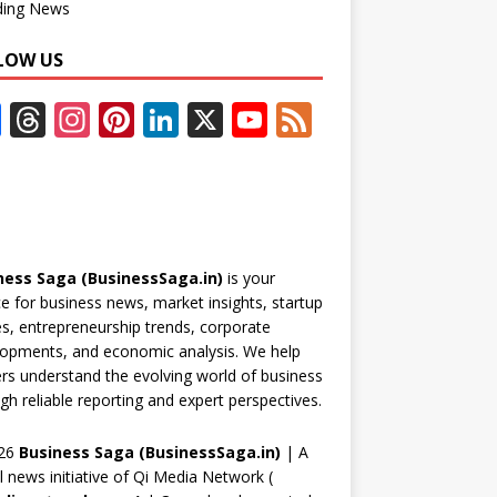
ding News
LOW US
F
T
In
Pi
Li
X
Y
F
ac
h
st
nt
n
o
e
e
re
a
er
k
u
e
b
a
gr
e
e
T
d
o
d
a
st
dI
u
ness Saga (BusinessSaga.in)
is your
o
s
m
n
b
e for business news, market insights, startup
k
e
es, entrepreneurship trends, corporate
opments, and economic analysis. We help
C
rs understand the evolving world of business
h
gh reliable reporting and expert perspectives.
a
26
Business Saga (BusinessSaga.in)
| A
n
al news initiative of Qi Media Network (