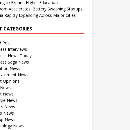
ng to Expand Higher Education
om Accelerates: Battery Swapping Startups
dia Rapidly Expanding Across Major Cities
T CATEGORIES
d Post
ess Interviews
ness News Today
ness Saga News
ation News
rtainment News
t Opinions
a News
st News
tyle News
ics News
ts News
tup News
nology News