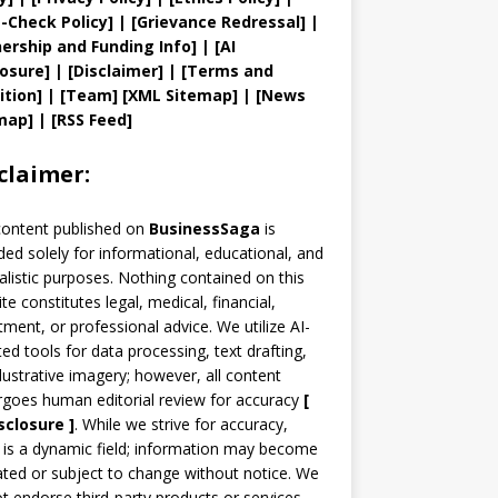
t
-Check Policy]
| [
Grievance
Redressal]
|
ership and
Funding Info]
|
[AI
losure]
|
[Disclaimer]
| [
Terms and
ition]
|
[
Team
]
[
XML
Sitemap]
| [
News
map
]
|
[
RSS Feed
]
claimer:
content published on
BusinessSaga
is
ded solely for informational, educational, and
alistic purposes. Nothing contained on this
te constitutes legal, medical, financial,
tment, or professional advice. We utilize AI-
ted tools for data processing, text drafting,
llustrative imagery; however, all content
goes human editorial review for accuracy
[
sclosure ]
.
While we strive for accuracy,
is a dynamic field; information may become
ted or subject to change without notice. We
t endorse third-party products or services