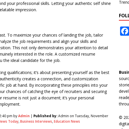
Tren
nd your professional skills. Letting your authentic self shine
latable impression.
FOL
past. To maximize your chances of landing the job, tailor
nalyze the job requirements and align your skills and
sition. This not only demonstrates your attention to detail
nuinely interested in the role. A customized resume
u the ideal candidate for the job.
Busi
ng qualifications; it’s about presenting yourself as the best
sourc
st, authenticity creates a connection, and customization
stori
 job at hand. By incorporating these principles into your
devel
ur chances of catching the eye of recruiters and securing
reade
 resume is not just a document; it’s your personal
throu
employment.
2:40 pm by
Admin
|
Published by:
Admin on Tuesday, November
© 20
News Today
,
Business Interviews
,
Education News
digit