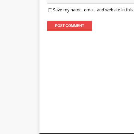
Save my name, email, and website in this