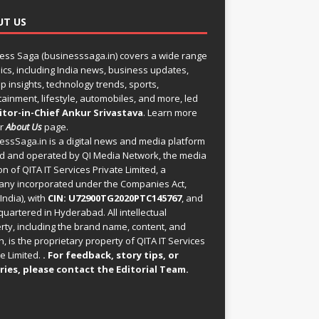
UT US
ess Saga (businesssaga.in) covers a wide range
pics, including India news, business updates,
p insights, technology trends, sports,
tainment, lifestyle, automobiles, and more, led
itor-in-Chief Ankur Srivastava
. Learn more
ur
About Us
page.
essSaga.in
is a digital news and media platform
 and operated by QI Media Network, the media
on of QITA IT Services Private Limited, a
ny incorporated under the Companies Act,
India), with
CIN: U72900TG2020PTC145767
, and
uartered in Hyderabad. All intellectual
rty, including the brand name, content, and
, is the proprietary property of QITA IT Services
e Limited.
. For feedback, story tips, or
ries, please
contact the Editorial Team
.