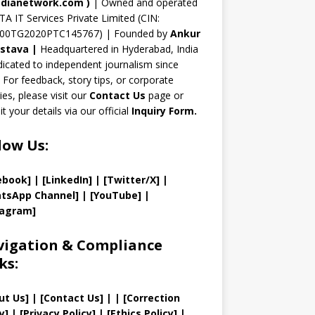
n
dianetwork.com
)
| Owned and operated
TA IT Services Private Limited (CIN:
el
00TG2020PTC145767) | Founded by
Ankur
astava
|
Headquartered in Hyderabad, India
icated to independent journalism since
 For feedback, story tips, or corporate
ries, please visit our
Contact Us
page or
t your details via our official
Inquiry Form.
low Us:
ebook]
| [
LinkedIn]
|
[Twitter/X]
|
tsApp Channel]
|
[YouTube]
|
tagram]
igation & Compliance
ks:
ut Us
]
|
[
Contact Us
]
| | [
Correction
y
]
|
[
Privacy
Policy]
| [
Ethics Policy
]
|