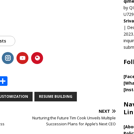
qime
by QI
U729
Sriv
| Ded
2023.
inqui
sts
submi
Fol
[Fac
X
S
[Wha
h
[Ins
ar
USTOMIZATION
RESUME BUILDING
Nav
e
Lin
NEXT
Nurturing the Future Tim Cook Unveils Multiple
ess
Succession Plans for Apple’s Next CEO
[
Abo
Polic