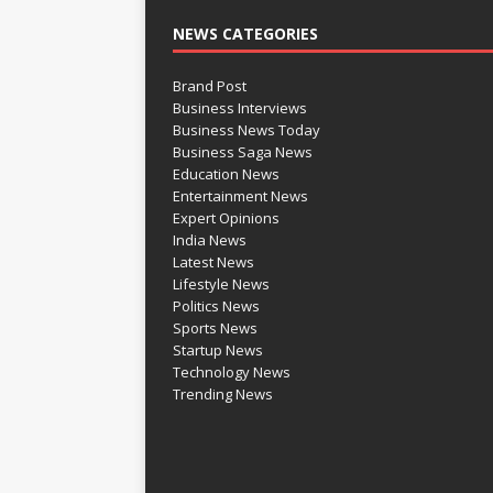
NEWS CATEGORIES
Brand Post
Business Interviews
Business News Today
Business Saga News
Education News
Entertainment News
Expert Opinions
India News
Latest News
Lifestyle News
Politics News
Sports News
Startup News
Technology News
Trending News