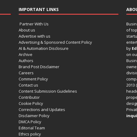
IMPORTANT LINKS
ABO
Partner With Us
Busin
About us
of to
Advertise with us
startu
Advertising & Sponsored Content Policy
enter
AI & Automation Disclosure
by
Ed
Archive
on o
Authors
Busin
Brand Post Disclaimer
owned
Careers
divisi
Comment Policy
compa
Contact us
2013 (
Content Submission Guidelines
headq
Contributor
prope
Cookie Policy
design
Corrections and Updates
Privat
Disclaimer Policy
inqui
DMCA Policy
Editorial Team
Ethics policy