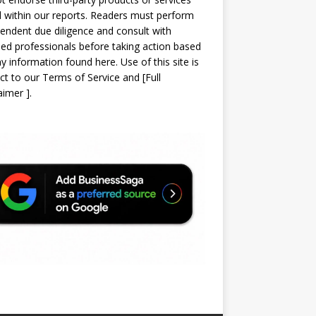
d within our reports. Readers must perform
endent due diligence and consult with
sed professionals before taking action based
y information found here. Use of this site is
ct to our
Terms of Service
and
[
Full
laimer
]
.