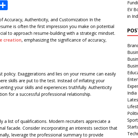
X
S
Fundi
EV Bo
h
in In
 Accuracy, Authenticity, and Customization In the
ar
esume is often the first impression you make on potential
POS
e
ucial to approach resume-building with a strategic mindset.
e creation
, emphasizing the significance of accuracy,
Bran
Busin
Busi
Busi
Educ
est policy. Exaggerations and lies on your resume can easily
Ente
re skills are put to the test. Instead of inflating your
Exper
nting your skills and experiences truthfully. Authenticity
Indi
tion for a successful professional relationship.
Late
Lifes
Polit
Spor
 list of qualifications. Modern recruiters appreciate a
Star
al facade. Consider incorporating an interests section that
Tech
onally, leverage the professional summary to provide