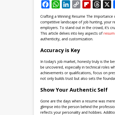
F
W
Li
C
Fl
T
a
h
n
o
ip
h
Crafting a Winning Resume The Importance of
c
at
k
p
b
r
competitive landscape of job hunting, your r
e
s
e
y
o
e
employers. To stand out in the crowd, it’s cr
This article delves into key aspects of
resum
b
A
dI
Li
ar
a
authenticity, and customization.
o
p
n
n
d
d
Accuracy is Key
o
p
k
s
k
In today’s job market, honesty truly is the b
be uncovered, especially in technical roles whe
achievements or qualifications, focus on prese
not only builds trust but also sets the founda
Show Your Authentic Self
Gone are the days when a resume was merely a
glimpse into the person behind the profession
reflects your personality and hobbies. Additi