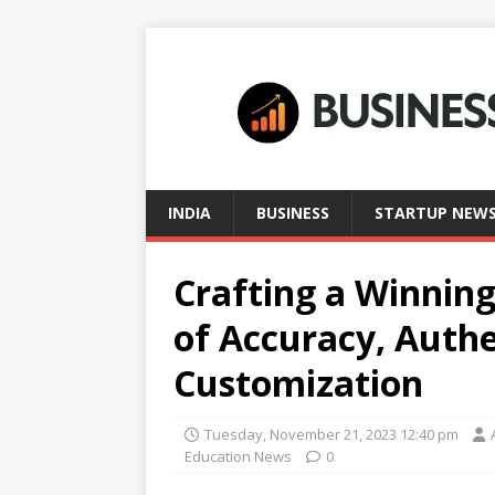
INDIA
BUSINESS
STARTUP NEW
Crafting a Winnin
of Accuracy, Authe
Customization
Tuesday, November 21, 2023 12:40 pm
Education News
0