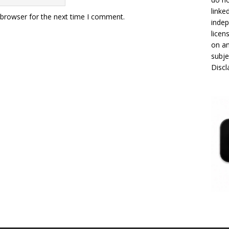
linke
 browser for the next time I comment.
indep
licen
on an
subje
Disc