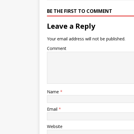
o
p
k
s
k
BE THE FIRST TO COMMENT
Leave a Reply
Your email address will not be published.
Comment
Name
*
Email
*
Website