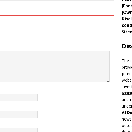
[
Fac
[
Own
Disc
cond
Site
Dis
The 
provi
journ
websi
inves
assis
and i
under
AI
Di
news 
outda
do no