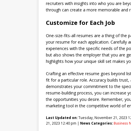
recruiters with insights into who you are beyo
through can create a more memorable and re
Customize for Each Job
One-size-fits-all resumes are a thing of the 
your resume for each application. Carefully a
experiences with the specific needs of the po
but also shows the employer that you are ge
highlights how your unique skill set makes yo
Crafting an effective resume goes beyond listi
fit for a particular role. Accuracy builds tru
demonstrates your commitment to the specific
resume-building process, you can increase yo
the opportunities you desire. Remember, your
marketing tool in the competitive world of 
Last Updated on:
Tuesday, November 21, 2023 1
21, 2023 12:40 pm |
News Categories:
Business 