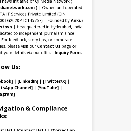
n
al news initiative of Qi Media Network (
n
dianetwork.com
)
| Owned and operated
TA IT Services Private Limited (CIN:
el
00TG2020PTC145767) | Founded by
Ankur
astava
|
Headquartered in Hyderabad, India
icated to independent journalism since
 For feedback, story tips, or corporate
ries, please visit our
Contact Us
page or
t your details via our official
Inquiry Form.
low Us:
ebook]
| [
LinkedIn]
|
[Twitter/X]
|
tsApp Channel]
|
[YouTube]
|
tagram]
igation & Compliance
ks:
ut Us
]
|
[
Contact Us
]
| | [
Correction