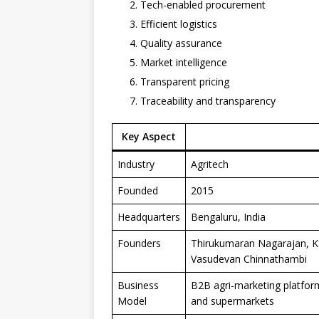
Tech-enabled procurement
Efficient logistics
Quality assurance
Market intelligence
Transparent pricing
Traceability and transparency
Key Aspect
Industry
Agritech
Founded
2015
Headquarters
Bengaluru, India
Founders
Thirukumaran Nagarajan, K
Vasudevan Chinnathambi
Business
B2B agri-marketing platform 
Model
and supermarkets