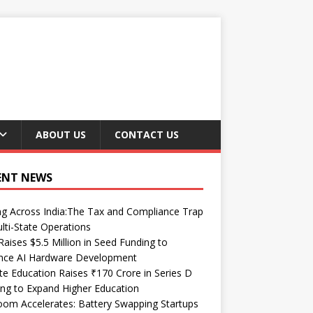
ABOUT US
CONTACT US
ENT NEWS
ng Across India:The Tax and Compliance Trap
lti-State Operations
Raises $5.5 Million in Seed Funding to
nce AI Hardware Development
te Education Raises ₹170 Crore in Series D
ng to Expand Higher Education
om Accelerates: Battery Swapping Startups