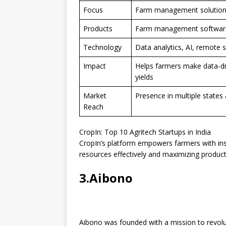
Focus
Farm management solutions 
Products
Farm management software,
Technology
Data analytics, AI, remote 
Impact
Helps farmers make data-dr
yields
Market
Presence in multiple states 
Reach
CropIn: Top 10 Agritech Startups in India
CropIn’s platform empowers farmers with in
resources effectively and maximizing producti
3.Aibono
Aibono was founded with a mission to revolut