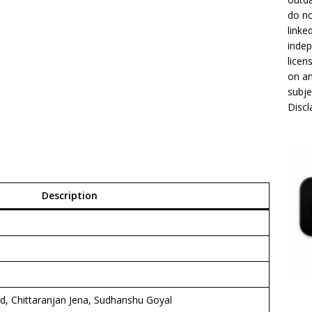
do no
linke
indep
licen
on an
subje
Disc
Description
d, Chittaranjan Jena, Sudhanshu Goyal