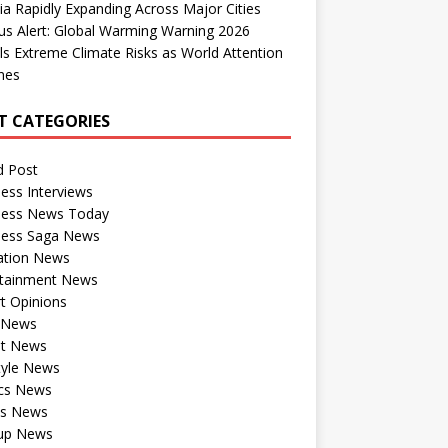
dia Rapidly Expanding Across Major Cities
us Alert: Global Warming Warning 2026
ls Extreme Climate Risks as World Attention
nes
T CATEGORIES
d Post
ess Interviews
ness News Today
ness Saga News
ation News
rtainment News
t Opinions
a News
st News
tyle News
ics News
ts News
tup News