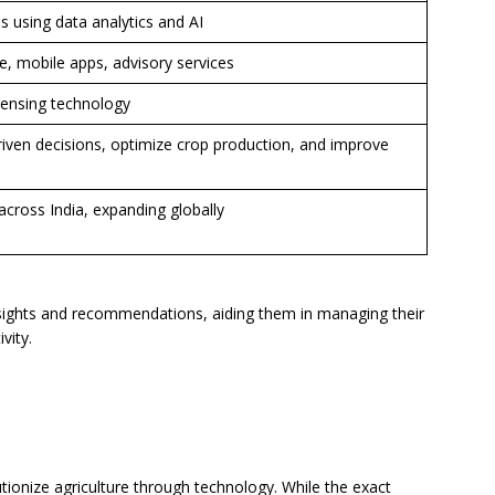
using data analytics and AI
 mobile apps, advisory services
sensing technology
iven decisions, optimize crop production, and improve
across India, expanding globally
sights and recommendations, aiding them in managing their
vity.
ionize agriculture through technology. While the exact