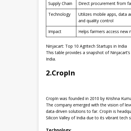
Supply Chain
Direct procurement from far
Technology
Utilizes mobile apps, data a
and quality control
Impact
Helps farmers access new m
Ninjacart: Top 10 Agritech Startups in India
This table provides a snapshot of Ninjacart’s 
India.
2.CropIn
CropIn was founded in 2010 by Krishna Kumar
The company emerged with the vision of lever
data-driven solutions to far. CropIn is headq
Silicon Valley of India due to its vibrant tech
Technology
: