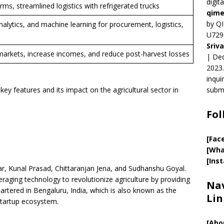
digit
ms, streamlined logistics with refrigerated trucks
qime
by QI
nalytics, and machine learning for procurement, logistics,
U729
Sriv
arkets, increase incomes, and reduce post-harvest losses
| Ded
2023.
inqui
key features and its impact on the agricultural sector in
submi
Fol
[Fac
[Wha
[Ins
, Kunal Prasad, Chittaranjan Jena, and Sudhanshu Goyal.
aging technology to revolutionize agriculture by providing
Nav
uartered in Bengaluru, India, which is also known as the
Lin
 startup ecosystem.
[
Abo