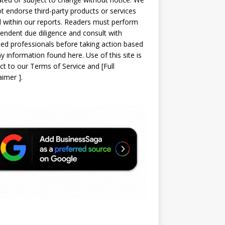
t endorse third-party products or services
d within our reports. Readers must perform
endent due diligence and consult with
sed professionals before taking action based
y information found here. Use of this site is
ct to our
Terms of Service
and
[
Full
laimer
]
.