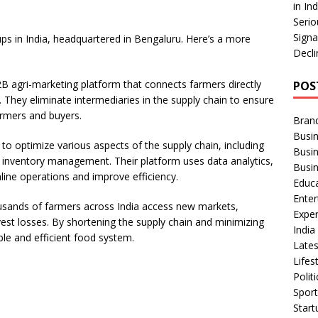
e
in In
Serio
Signa
tups in India, headquartered in Bengaluru. Here’s a more
Decli
2B agri-marketing platform that connects farmers directly
POS
. They eliminate intermediaries in the supply chain to ensure
armers and buyers.
Bran
Busin
to optimize various aspects of the supply chain, including
Busi
 inventory management. Their platform uses data analytics,
Busi
ine operations and improve efficiency.
Educ
Ente
ousands of farmers across India access new markets,
Exper
est losses. By shortening the supply chain and minimizing
Indi
le and efficient food system.
Late
Lifes
Polit
Spor
Star