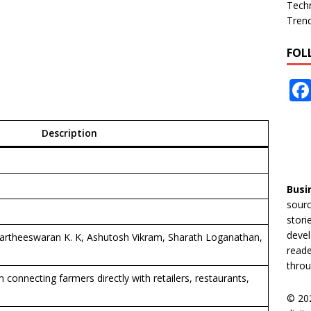
Tech
Tren
FOL
Description
Busi
sourc
stori
devel
artheeswaran K. K, Ashutosh Vikram, Sharath Loganathan,
reade
throu
connecting farmers directly with retailers, restaurants,
© 20