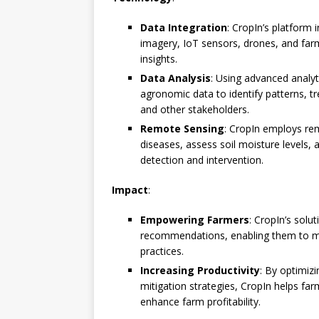
Data Integration
: CropIn’s platform 
imagery, IoT sensors, drones, and far
insights.
Data Analysis
: Using advanced analyt
agronomic data to identify patterns, t
and other stakeholders.
Remote Sensing
: CropIn employs re
diseases, assess soil moisture levels, 
detection and intervention.
Impact
:
Empowering Farmers
: CropIn’s sol
recommendations, enabling them to mak
practices.
Increasing Productivity
: By optimiz
mitigation strategies, CropIn helps far
enhance farm profitability.