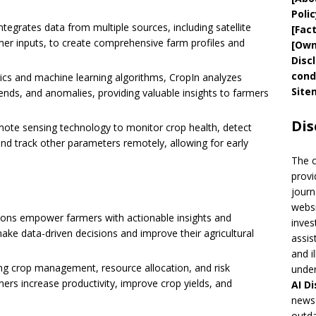
Polic
integrates data from multiple sources, including satellite
[
Fac
mer inputs, to create comprehensive farm profiles and
[
Own
Disc
cond
ics and machine learning algorithms, CropIn analyzes
Site
rends, and anomalies, providing valuable insights to farmers
Dis
mote sensing technology to monitor crop health, detect
and track other parameters remotely, allowing for early
The 
provi
journ
websi
utions empower farmers with actionable insights and
inves
e data-driven decisions and improve their agricultural
assis
and i
ing crop management, resource allocation, and risk
under
mers increase productivity, improve crop yields, and
AI
Di
news 
outda