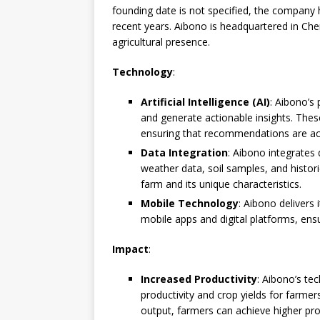
founding date is not specified, the company h
recent years. Aibono is headquartered in Chenn
agricultural presence.
Technology
:
Artificial Intelligence (AI)
: Aibono’s
and generate actionable insights. Thes
ensuring that recommendations are acc
Data Integration
: Aibono integrates 
weather data, soil samples, and histor
farm and its unique characteristics.
Mobile Technology
: Aibono delivers
mobile apps and digital platforms, ensu
Impact
:
Increased Productivity
: Aibono’s te
productivity and crop yields for farmer
output, farmers can achieve higher prof