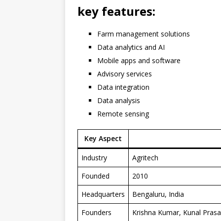
key features
:
Farm management solutions
Data analytics and AI
Mobile apps and software
Advisory services
Data integration
Data analysis
Remote sensing
Key Aspect
Industry
Agritech
Founded
2010
Headquarters
Bengaluru, India
Founders
Krishna Kumar, Kunal Prasa