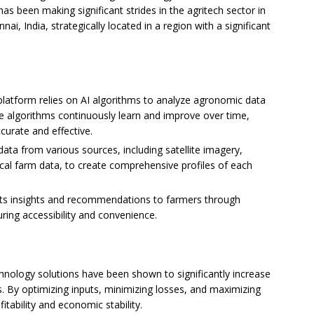
as been making significant strides in the agritech sector in
ai, India, strategically located in a region with a significant
 platform relies on AI algorithms to analyze agronomic data
e algorithms continuously learn and improve over time,
urate and effective.
data from various sources, including satellite imagery,
ical farm data, to create comprehensive profiles of each
 its insights and recommendations to farmers through
ring accessibility and convenience.
chnology solutions have been shown to significantly increase
s. By optimizing inputs, minimizing losses, and maximizing
itability and economic stability.