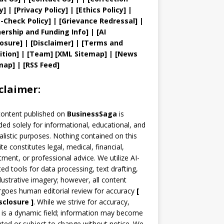
y
]
|
[
Privacy
Policy]
| [
Ethics Policy
]
|
t
-Check Policy]
| [
Grievance
Redressal]
|
ership and
Funding Info]
|
[AI
losure]
|
[Disclaimer]
| [
Terms and
ition]
|
[
Team
]
[
XML
Sitemap]
| [
News
map
]
|
[
RSS Feed
]
claimer:
content published on
BusinessSaga
is
ded solely for informational, educational, and
alistic purposes. Nothing contained on this
te constitutes legal, medical, financial,
tment, or professional advice. We utilize AI-
ted tools for data processing, text drafting,
llustrative imagery; however, all content
goes human editorial review for accuracy
[
sclosure ]
.
While we strive for accuracy,
is a dynamic field; information may become
ted or subject to change without notice. We