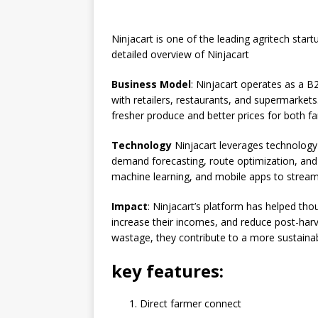
e
s
e
y
o
e
b
A
dI
Li
ar
a
Ninjacart is one of the leading agritech star
o
p
n
n
d
d
detailed overview of Ninjacart
o
p
k
s
Business Model
: Ninjacart operates as a B
k
with retailers, restaurants, and supermarkets
fresher produce and better prices for both f
Technology
Ninjacart leverages technology 
demand forecasting, route optimization, and
machine learning, and mobile apps to streaml
Impact
: Ninjacart’s platform has helped th
increase their incomes, and reduce post-harv
wastage, they contribute to a more sustainab
key features:
Direct farmer connect