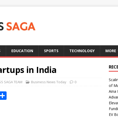
S
EDUCATION
SPORTS
TECHNOLOGY
MORE
artups in India
REC
Scali
SS SAGA TEAM
Business News Today
0
of Mu
Aina 
X
S
Adva
h
Eleva
Fundi
ar
EV Bo