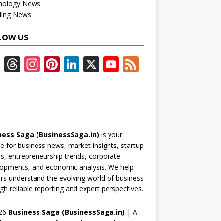
nology News
ding News
LOW US
F
T
In
Pi
Li
X
Y
F
ac
h
st
nt
n
o
e
e
re
a
er
k
u
e
b
a
gr
e
e
T
d
o
d
a
st
dI
u
ness Saga (BusinessSaga.in)
is your
o
s
m
n
b
e for business news, market insights, startup
k
e
es, entrepreneurship trends, corporate
opments, and economic analysis. We help
C
rs understand the evolving world of business
h
gh reliable reporting and expert perspectives.
a
26
Business Saga (BusinessSaga.in)
| A