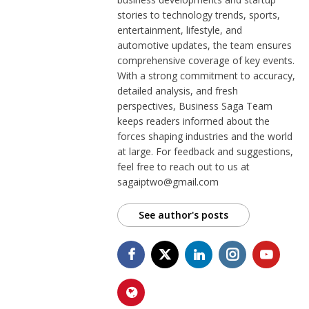
stories to technology trends, sports,
entertainment, lifestyle, and
automotive updates, the team ensures
comprehensive coverage of key events.
With a strong commitment to accuracy,
detailed analysis, and fresh
perspectives, Business Saga Team
keeps readers informed about the
forces shaping industries and the world
at large. For feedback and suggestions,
feel free to reach out to us at
sagaiptwo@gmail.com
See author's posts