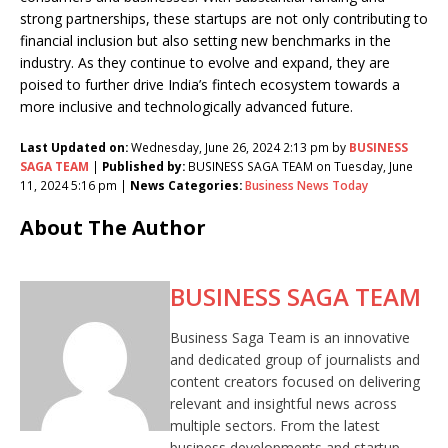
strong partnerships, these startups are not only contributing to
financial inclusion but also setting new benchmarks in the
industry. As they continue to evolve and expand, they are
poised to further drive India’s fintech ecosystem towards a
more inclusive and technologically advanced future.
Last Updated on:
Wednesday, June 26, 2024 2:13 pm by
BUSINESS
SAGA TEAM
|
Published by:
BUSINESS SAGA TEAM on Tuesday, June
11, 2024 5:16 pm |
News Categories:
Business News Today
About The Author
BUSINESS SAGA TEAM
Business Saga Team is an innovative
and dedicated group of journalists and
content creators focused on delivering
relevant and insightful news across
multiple sectors. From the latest
business developments and startup