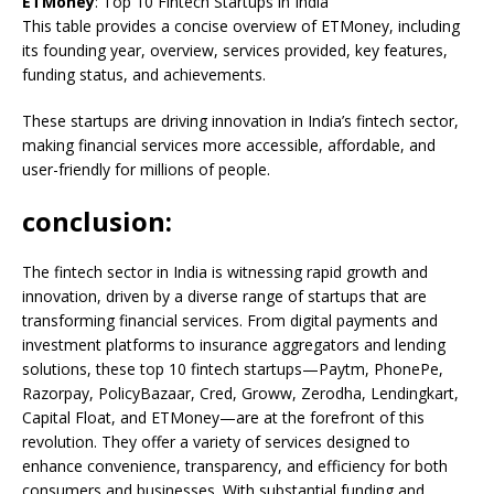
ETMoney
: Top 10 Fintech Startups in India
This table provides a concise overview of ETMoney, including
its founding year, overview, services provided, key features,
funding status, and achievements.
These startups are driving innovation in India’s fintech sector,
making financial services more accessible, affordable, and
user-friendly for millions of people.
conclusion:
The fintech sector in India is witnessing rapid growth and
innovation, driven by a diverse range of startups that are
transforming financial services. From digital payments and
investment platforms to insurance aggregators and lending
solutions, these top 10 fintech startups—Paytm, PhonePe,
Razorpay, PolicyBazaar, Cred, Groww, Zerodha, Lendingkart,
Capital Float, and ETMoney—are at the forefront of this
revolution. They offer a variety of services designed to
enhance convenience, transparency, and efficiency for both
consumers and businesses. With substantial funding and