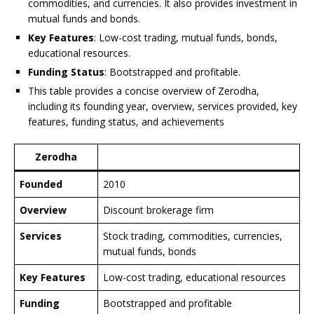
commodities, and currencies. It also provides investment in
mutual funds and bonds.
Key Features
: Low-cost trading, mutual funds, bonds,
educational resources.
Funding Status
: Bootstrapped and profitable.
This table provides a concise overview of Zerodha,
including its founding year, overview, services provided, key
features, funding status, and achievements
Zerodha
Founded
2010
Overview
Discount brokerage firm
Services
Stock trading, commodities, currencies,
mutual funds, bonds
Key Features
Low-cost trading, educational resources
Funding
Bootstrapped and profitable