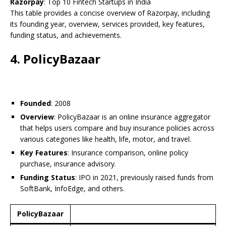
Razorpay
: Top 10 Fintech Startups in India
This table provides a concise overview of Razorpay, including
its founding year, overview, services provided, key features,
funding status, and achievements.
4. PolicyBazaar
Founded
: 2008
Overview
: PolicyBazaar is an online insurance aggregator
that helps users compare and buy insurance policies across
various categories like health, life, motor, and travel.
Key Features
: Insurance comparison, online policy
purchase, insurance advisory.
Funding Status
: IPO in 2021, previously raised funds from
SoftBank, InfoEdge, and others.
PolicyBazaar