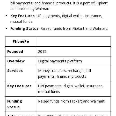
bill payments, and financial products. It is a part of Flipkart
and backed by Walmart.
Key Features
: UPI payments, digital wallet, insurance,
mutual funds.
Funding Status
: Raised funds from Flipkart and Walmart.
PhonePe
Founded
2015
Overview
Digital payments platform
Services
Money transfers, recharges, bill
payments, financial products
Key Features
UPI payments, digital wallet, insurance,
mutual funds
Funding
Raised funds from Flipkart and Walmart
Status