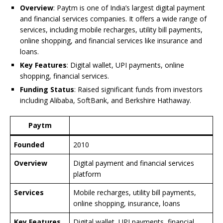
o
p
n
n
d
d
Overview
: Paytm is one of India’s largest digital payment
o
p
k
s
and financial services companies. It offers a wide range of
services, including mobile recharges, utility bill payments,
k
online shopping, and financial services like insurance and
loans.
Key Features
: Digital wallet, UPI payments, online
shopping, financial services.
Funding Status
: Raised significant funds from investors
including Alibaba, SoftBank, and Berkshire Hathaway.
Paytm
Founded
2010
Overview
Digital payment and financial services
platform
Services
Mobile recharges, utility bill payments,
online shopping, insurance, loans
Key Features
Digital wallet, UPI payments, financial