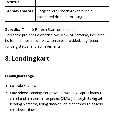
Status
Achievements
Largest retail stockbroker in India,
pioneered discount broking
Zerodha
: Top 10 Fintech Startups in India
This table provides a concise overview of Zerodha, including
its founding year, overview, services provided, key features,
funding status, and achievements
8. Lendingkart
Lendingkart Logo
Founded
: 2014
Overview
: Lendingkart provides working capital loans to
small and medium enterprises (SMEs) through its digital
lending platform, using data-driven algorithms to assess
creditworthiness.