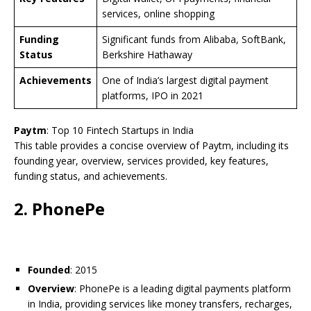
services, online shopping
Funding
Significant funds from Alibaba, SoftBank,
Status
Berkshire Hathaway
Achievements
One of India’s largest digital payment
platforms, IPO in 2021
Paytm
: Top 10 Fintech Startups in India
This table provides a concise overview of Paytm, including its
founding year, overview, services provided, key features,
funding status, and achievements.
2. PhonePe
Founded
: 2015
Overview
: PhonePe is a leading digital payments platform
in India, providing services like money transfers, recharges,