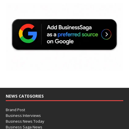
NEWS CATEGORIES
Brand Post
Business Interviews
Business News Today
Business Saga News