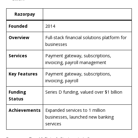
Razorpay
Founded
2014
Overview
Full-stack financial solutions platform for
businesses
Services
Payment gateway, subscriptions,
invoicing, payroll management
Key Features
Payment gateway, subscriptions,
invoicing, payroll
Funding
Series D funding, valued over $1 billion
Status
Achievements
Expanded services to 1 million
businesses, launched new banking
services