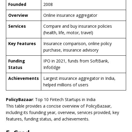
Founded
2008
Overview
Online insurance aggregator
Services
Compare and buy insurance policies
(health, life, motor, travel)
Key Features
Insurance comparison, online policy
purchase, insurance advisory
Funding
IPO in 2021, funds from SoftBank,
Status
InfoEdge
Achievements
Largest insurance aggregator in India,
helped millions of users
PolicyBazaar
: Top 10 Fintech Startups in India
This table provides a concise overview of PolicyBazaar,
including its founding year, overview, services provided, key
features, funding status, and achievements.