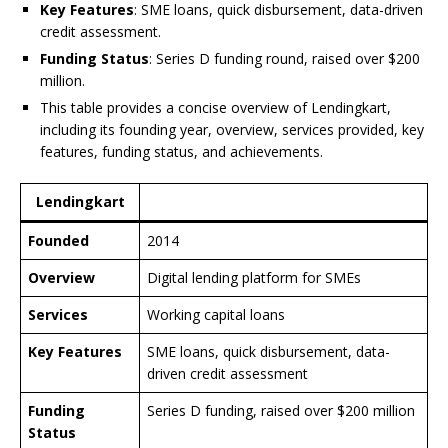
Key Features
: SME loans, quick disbursement, data-driven
credit assessment.
Funding Status
: Series D funding round, raised over $200
million.
This table provides a concise overview of Lendingkart,
including its founding year, overview, services provided, key
features, funding status, and achievements.
Lendingkart
Founded
2014
Overview
Digital lending platform for SMEs
Services
Working capital loans
Key Features
SME loans, quick disbursement, data-
driven credit assessment
Funding
Series D funding, raised over $200 million
Status