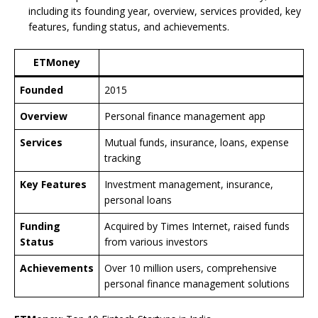
including its founding year, overview, services provided, key
features, funding status, and achievements.
ETMoney
Founded
2015
Overview
Personal finance management app
Services
Mutual funds, insurance, loans, expense
tracking
Key Features
Investment management, insurance,
personal loans
Funding
Acquired by Times Internet, raised funds
Status
from various investors
Achievements
Over 10 million users, comprehensive
personal finance management solutions