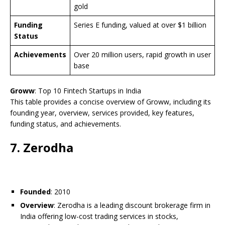
gold
Funding
Series E funding, valued at over $1 billion
Status
Achievements
Over 20 million users, rapid growth in user
base
Groww
: Top 10 Fintech Startups in India
This table provides a concise overview of Groww, including its
founding year, overview, services provided, key features,
funding status, and achievements.
7. Zerodha
Founded
: 2010
Overview
: Zerodha is a leading discount brokerage firm in
India offering low-cost trading services in stocks,