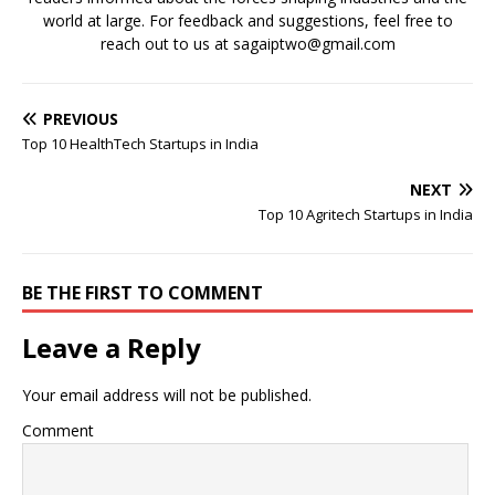
world at large. For feedback and suggestions, feel free to
reach out to us at sagaiptwo@gmail.com
PREVIOUS
Top 10 HealthTech Startups in India
NEXT
Top 10 Agritech Startups in India
BE THE FIRST TO COMMENT
Leave a Reply
Your email address will not be published.
Comment