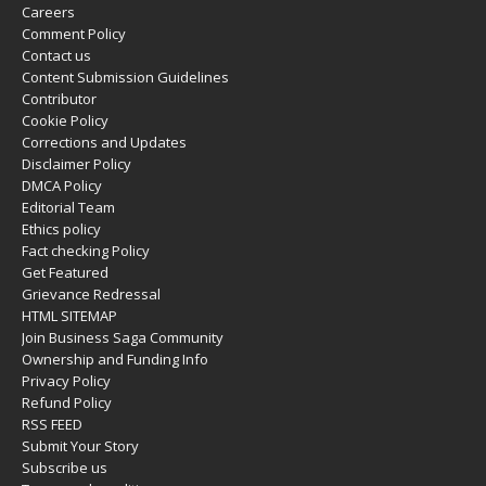
Careers
Comment Policy
Contact us
Content Submission Guidelines
Contributor
Cookie Policy
Corrections and Updates
Disclaimer Policy
DMCA Policy
Editorial Team
Ethics policy
Fact checking Policy
Get Featured
Grievance Redressal
HTML SITEMAP
Join Business Saga Community
Ownership and Funding Info
Privacy Policy
Refund Policy
RSS FEED
Submit Your Story
Subscribe us