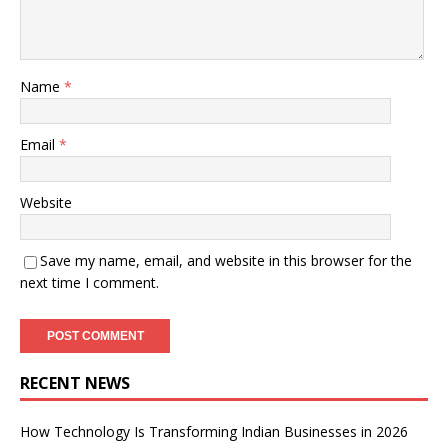
Name
*
Email
*
Website
Save my name, email, and website in this browser for the
next time I comment.
RECENT NEWS
How Technology Is Transforming Indian Businesses in 2026