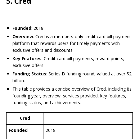
5. Cred
Founded
: 2018
Overview
: Cred is a members-only credit card bill payment
platform that rewards users for timely payments with
exclusive offers and discounts.
Key Features
: Credit card bill payments, reward points,
exclusive offers.
Funding Status
: Series D funding round, valued at over $2
billion.
This table provides a concise overview of Cred, including its
founding year, overview, services provided, key features,
funding status, and achievements.
Cred
Founded
2018