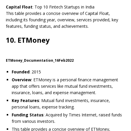
Capital Float
: Top 10 Fintech Startups in India
This table provides a concise overview of Capital Float,
including its founding year, overview, services provided, key
features, funding status, and achievements.
10. ETMoney
ETMoney_Documentation_16Feb2022
Founded
: 2015
Overview
: ETMoney is a personal finance management
app that offers services like mutual fund investments,
insurance, loans, and expense management.
Key Features
: Mutual fund investments, insurance,
personal loans, expense tracking.
Funding Status
: Acquired by Times Internet, raised funds
from various investors.
This table provides a concise overview of ETMoney,