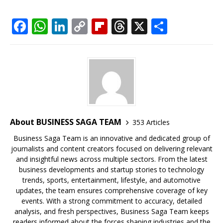
F
W
Li
C
Fl
T
X
S
a
h
n
o
ip
h
h
c
at
k
p
b
r
ar
e
s
e
y
o
e
e
b
A
dI
Li
ar
a
o
p
n
n
d
d
o
p
k
s
About BUSINESS SAGA TEAM
353 Articles
k
Business Saga Team is an innovative and dedicated group of
journalists and content creators focused on delivering relevant
and insightful news across multiple sectors. From the latest
business developments and startup stories to technology
trends, sports, entertainment, lifestyle, and automotive
updates, the team ensures comprehensive coverage of key
events. With a strong commitment to accuracy, detailed
analysis, and fresh perspectives, Business Saga Team keeps
readers informed about the forces shaping industries and the