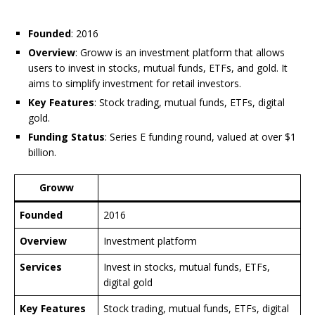
Founded
: 2016
Overview
: Groww is an investment platform that allows
users to invest in stocks, mutual funds, ETFs, and gold. It
aims to simplify investment for retail investors.
Key Features
: Stock trading, mutual funds, ETFs, digital
gold.
Funding Status
: Series E funding round, valued at over $1
billion.
Groww
Founded
2016
Overview
Investment platform
Services
Invest in stocks, mutual funds, ETFs,
digital gold
Key Features
Stock trading, mutual funds, ETFs, digital