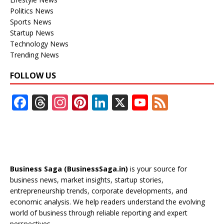
Politics News
Sports News
Startup News
Technology News
Trending News
FOLLOW US
F
T
In
Pi
Li
X
Y
F
ac
h
st
nt
n
o
e
e
re
a
er
k
u
e
b
a
gr
e
e
T
d
o
d
a
st
dI
u
Business Saga (BusinessSaga.in)
is your source for
o
s
m
n
b
business news, market insights, startup stories,
entrepreneurship trends, corporate developments, and
k
e
economic analysis. We help readers understand the evolving
C
world of business through reliable reporting and expert
perspectives.