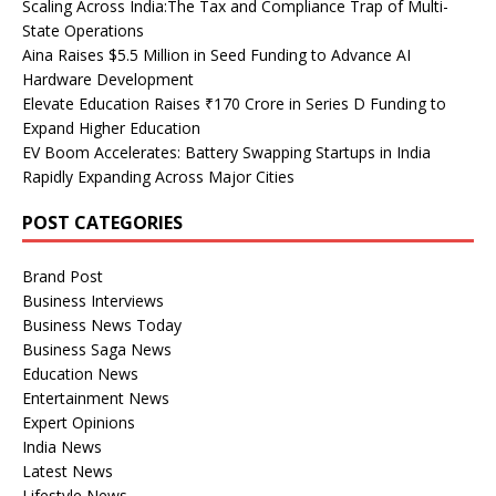
Scaling Across India:The Tax and Compliance Trap of Multi-
State Operations
Aina Raises $5.5 Million in Seed Funding to Advance AI
Hardware Development
Elevate Education Raises ₹170 Crore in Series D Funding to
Expand Higher Education
EV Boom Accelerates: Battery Swapping Startups in India
Rapidly Expanding Across Major Cities
POST CATEGORIES
Brand Post
Business Interviews
Business News Today
Business Saga News
Education News
Entertainment News
Expert Opinions
India News
Latest News
Lifestyle News