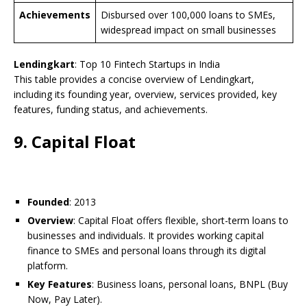
Achievements
Disbursed over 100,000 loans to SMEs,
widespread impact on small businesses
Lendingkart
: Top 10 Fintech Startups in India
This table provides a concise overview of Lendingkart,
including its founding year, overview, services provided, key
features, funding status, and achievements.
9. Capital Float
Founded
: 2013
Overview
: Capital Float offers flexible, short-term loans to
businesses and individuals. It provides working capital
finance to SMEs and personal loans through its digital
platform.
Key Features
: Business loans, personal loans, BNPL (Buy
Now, Pay Later).