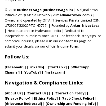
h
a
© 2026
Business Saga (BusinessSaga.in)
| A digital news
initiative of Qi Media Network (
qimedianetwork.com
)
|
n
Owned and operated by QITA IT Services Private Limited (CIN:
n
U72900TG2020PTC145767) | Founded by
Ankur Srivastava
el
|
Headquartered in Hyderabad, India | Dedicated to
independent journalism since 2023. For feedback, story tips, or
corporate inquiries, please visit our
Contact Us
page or
submit your details via our official
Inquiry Form.
Follow Us:
[Facebook]
| [
LinkedIn]
|
[Twitter/X]
|
[WhatsApp
Channel]
|
[YouTube]
|
[Instagram]
Navigation & Compliance Links:
[
About Us
]
|
[
Contact Us
]
| | [
Correction Policy
]
|
[
Privacy
Policy]
| [
Ethics Policy
]
|
[
Fact
-Check Policy]
|
[
Grievance
Redressal]
|
[
Ownership and
Funding Info]
|