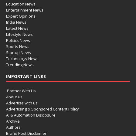
Education News
Entertainment News
Expert Opinions
India News
Latest News
Lifestyle News
Politics News
Sports News
Startup News
Technology News
Trending News
IMPORTANT LINKS
Partner With Us
About us
Advertise with us
Advertising & Sponsored Content Policy
AI & Automation Disclosure
Archive
Authors
Brand Post Disclaimer