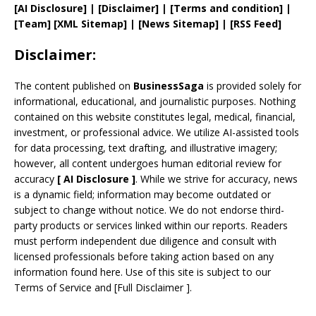
[AI Disclosure]
|
[Disclaimer]
| [
Terms and
condition]
|
[
Team
]
[
XML
Sitemap]
| [
News Sitemap
]
|
[
RSS Feed
]
Disclaimer:
The content published on
BusinessSaga
is provided solely for
informational, educational, and journalistic purposes. Nothing
contained on this website constitutes legal, medical, financial,
investment, or professional advice. We utilize AI-assisted tools
for data processing, text drafting, and illustrative imagery;
however, all content undergoes human editorial review for
accuracy
[
AI
Disclosure ]
.
While we strive for accuracy, news
is a dynamic field; information may become outdated or
subject to change without notice. We do not endorse third-
party products or services linked within our reports. Readers
must perform independent due diligence and consult with
licensed professionals before taking action based on any
information found here. Use of this site is subject to our
Terms of Service
and
[
Full Disclaimer
]
.