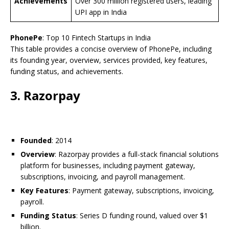
Achievements
Over 300 million registered users, leading
UPI app in India
PhonePe
: Top 10 Fintech Startups in India
This table provides a concise overview of PhonePe, including
its founding year, overview, services provided, key features,
funding status, and achievements.
3. Razorpay
Founded
: 2014
Overview
: Razorpay provides a full-stack financial solutions
platform for businesses, including payment gateway,
subscriptions, invoicing, and payroll management.
Key Features
: Payment gateway, subscriptions, invoicing,
payroll.
Funding Status
: Series D funding round, valued over $1
billion.