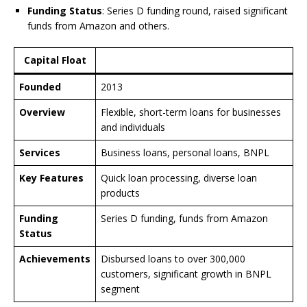
Funding Status
: Series D funding round, raised significant
funds from Amazon and others.
Capital Float
Founded
2013
Overview
Flexible, short-term loans for businesses
and individuals
Services
Business loans, personal loans, BNPL
Key Features
Quick loan processing, diverse loan
products
Funding
Series D funding, funds from Amazon
Status
Achievements
Disbursed loans to over 300,000
customers, significant growth in BNPL
segment