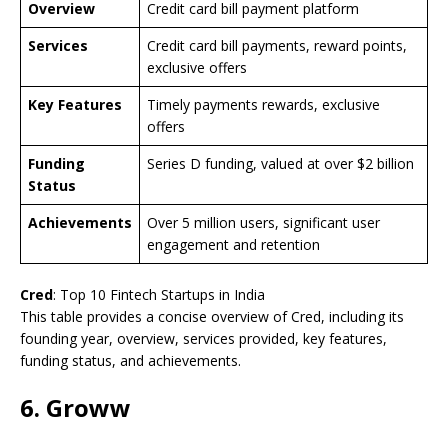
Overview
Credit card bill payment platform
Services
Credit card bill payments, reward points,
exclusive offers
Key Features
Timely payments rewards, exclusive
offers
Funding
Series D funding, valued at over $2 billion
Status
Achievements
Over 5 million users, significant user
engagement and retention
Cred
: Top 10 Fintech Startups in India
This table provides a concise overview of Cred, including its
founding year, overview, services provided, key features,
funding status, and achievements.
6. Groww