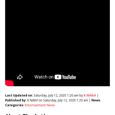
Last Updated on:
Saturday, July 12, 2025 1:20 am by
K Nikhil
|
Published by:
K Nikhil on Saturday, July 12, 2025 1:20 am |
News
Categories:
Entertainment News