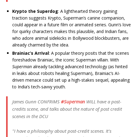
Krypto the Superdog
: A lighthearted theory gaining
traction suggests Krypto, Superman’s canine companion,
could appear in a future film or animated series. Gunn’s love
for quirky characters makes this plausible, and Indian fans,
who adore animal sidekicks in Bollywood blockbusters, are
already charmed by the idea.
Brainiac’s Arrival
: A popular theory posits that the scenes
foreshadow Brainiac, the iconic Superman villain. With
Superman
already tackling advanced technology (as hinted
in leaks about robots healing Superman), Brainiac’s AI-
driven menace could set up a high-stakes sequel, appealing
to India’s tech-savvy youth.
James Gunn CONFRIMS
#Superman
WILL have a post-
credits scene, and talks about the nature of post credit
scenes in the DCU
"I have a philosophy about post-credit scenes. It's