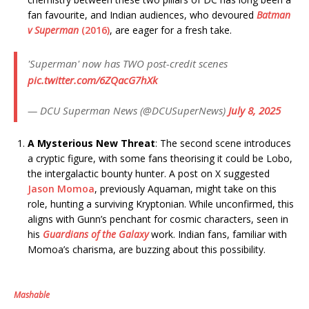
fan favourite, and Indian audiences, who devoured
Batman
v Superman
(2016)
, are eager for a fresh take.
'Superman' now has TWO post-credit scenes
pic.twitter.com/6ZQacG7hXk
— DCU Superman News (@DCUSuperNews)
July 8, 2025
A Mysterious New Threat
: The second scene introduces
a cryptic figure, with some fans theorising it could be Lobo,
the intergalactic bounty hunter. A post on X suggested
Jason Momoa
, previously Aquaman, might take on this
role, hunting a surviving Kryptonian. While unconfirmed, this
aligns with Gunn’s penchant for cosmic characters, seen in
his
Guardians of the Galaxy
work. Indian fans, familiar with
Momoa’s charisma, are buzzing about this possibility.
Mashable