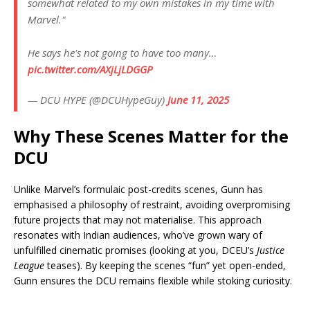
somewhat related to my own mistakes in my time with
Marvel."
He says he's not going to have too many…
pic.twitter.com/AXjLjLDGGP
— DCU HYPE (@DCUHypeGuy)
June 11, 2025
Why These Scenes Matter for the
DCU
Unlike Marvel’s formulaic post-credits scenes, Gunn has
emphasised a philosophy of restraint, avoiding overpromising
future projects that may not materialise. This approach
resonates with Indian audiences, who’ve grown wary of
unfulfilled cinematic promises (looking at you, DCEU’s
Justice
League
teases). By keeping the scenes “fun” yet open-ended,
Gunn ensures the DCU remains flexible while stoking curiosity.