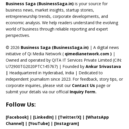
o
d
a
st
dI
u
Business Saga (BusinessSaga.in)
is your source for
o
s
m
n
b
business news, market insights, startup stories,
entrepreneurship trends, corporate developments, and
k
e
economic analysis. We help readers understand the evolving
C
world of business through reliable reporting and expert
perspectives.
h
a
© 2026
Business Saga (BusinessSaga.in)
| A digital news
initiative of Qi Media Network (
qimedianetwork.com
)
|
n
Owned and operated by QITA IT Services Private Limited (CIN:
n
U72900TG2020PTC145767) | Founded by
Ankur Srivastava
el
|
Headquartered in Hyderabad, India | Dedicated to
independent journalism since 2023. For feedback, story tips, or
corporate inquiries, please visit our
Contact Us
page or
submit your details via our official
Inquiry Form.
Follow Us:
[Facebook]
| [
LinkedIn]
|
[Twitter/X]
|
[WhatsApp
Channel]
|
[YouTube]
|
[Instagram]