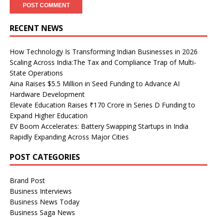
RECENT NEWS
How Technology Is Transforming Indian Businesses in 2026
Scaling Across India:The Tax and Compliance Trap of Multi-
State Operations
Aina Raises $5.5 Million in Seed Funding to Advance AI
Hardware Development
Elevate Education Raises ₹170 Crore in Series D Funding to
Expand Higher Education
EV Boom Accelerates: Battery Swapping Startups in India
Rapidly Expanding Across Major Cities
POST CATEGORIES
Brand Post
Business Interviews
Business News Today
Business Saga News