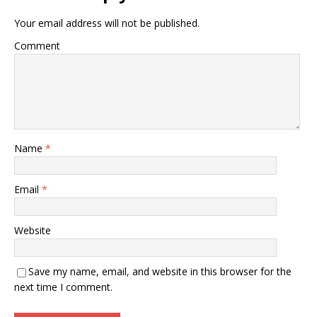
Your email address will not be published.
Comment
Name
*
Email
*
Website
Save my name, email, and website in this browser for the
next time I comment.