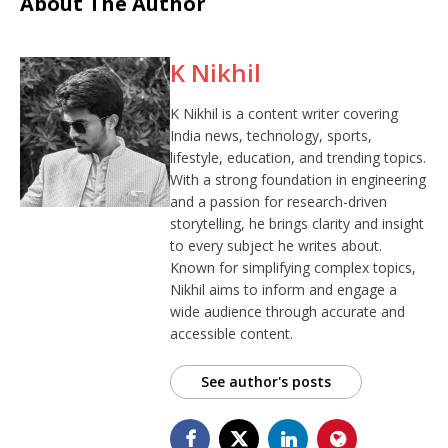
About The Author
K Nikhil
K Nikhil is a content writer covering
India news, technology, sports,
lifestyle, education, and trending topics.
With a strong foundation in engineering
and a passion for research-driven
storytelling, he brings clarity and insight
to every subject he writes about.
Known for simplifying complex topics,
Nikhil aims to inform and engage a
wide audience through accurate and
accessible content.
See author's posts