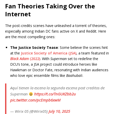
Fan Theories Taking Over the
Internet
The post-credits scenes have unleashed a torrent of theories,
especially among Indian DC fans active on X and Reddit. Here
are the most compelling ones:
The Justice Society Tease
: Some believe the scenes hint
at the
Justice Society of America (JSA)
, a team featured in
Black Adam
(2022)
. With
Superman
set to redefine the
DCU’s tone, a JSA project could introduce heroes like
Hawkman or Doctor Fate, resonating with Indian audiences
who love epic ensemble films like
Baahubali
.
Aquí tienen la escena la segunda escena post creditos de
Superman
https://t.co/TnGUKZbb2u
pic.twitter.com/pcEmpb6xwM
— Wirix 05 (@Wirix05)
July 10, 2025