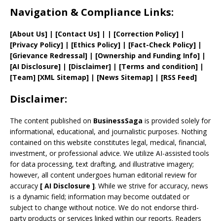
Navigation & Compliance Links:
[
About Us
]
|
[
Contact Us
]
| | [
Correction Policy
]
|
[
Privacy
Policy]
| [
Ethics Policy
]
|
[
Fact
-Check Policy]
|
[
Grievance
Redressal]
|
[
Ownership and
Funding Info]
|
[AI Disclosure]
|
[Disclaimer]
| [
Terms and
condition]
|
[
Team
]
[
XML
Sitemap]
| [
News Sitemap
]
|
[
RSS Feed
]
Disclaimer:
The content published on
BusinessSaga
is provided solely for
informational, educational, and journalistic purposes. Nothing
contained on this website constitutes legal, medical, financial,
investment, or professional advice. We utilize AI-assisted tools
for data processing, text drafting, and illustrative imagery;
however, all content undergoes human editorial review for
accuracy
[
AI
Disclosure ]
.
While we strive for accuracy, news
is a dynamic field; information may become outdated or
subject to change without notice. We do not endorse third-
party products or services linked within our reports. Readers