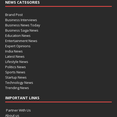
NEWS CATEGORIES
Brand Post
Business Interviews
Business News Today
Business Saga News
Education News
Entertainment News
Expert Opinions
India News
Latest News
Lifestyle News
Politics News
Sports News
Startup News
Technology News
Trending News
IMPORTANT LINKS
Partner With Us
About us