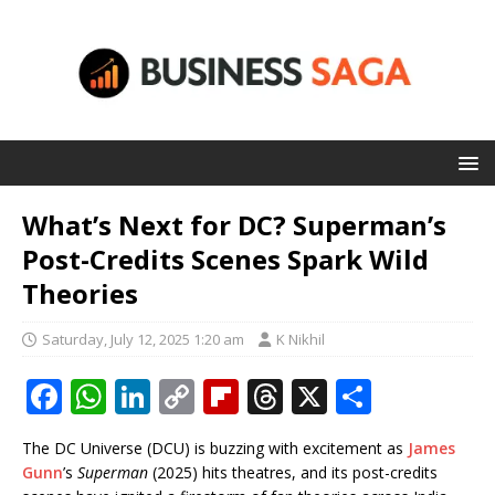
What’s Next for DC? Superman’s
Post-Credits Scenes Spark Wild
Theories
Saturday, July 12, 2025 1:20 am
K Nikhil
F
W
Li
C
Fl
T
X
S
a
h
n
o
ip
h
h
The DC Universe (DCU) is buzzing with excitement as
James
c
at
k
p
b
r
ar
Gunn
’s
Superman
(2025) hits theatres, and its post-credits