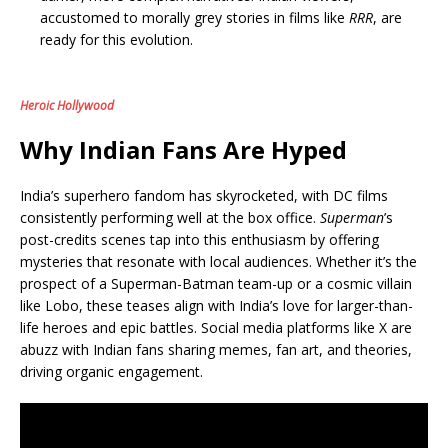
accustomed to morally grey stories in films like
RRR
, are
ready for this evolution.
Heroic Hollywood
Why Indian Fans Are Hyped
India’s superhero fandom has skyrocketed, with DC films
consistently performing well at the box office.
Superman
’s
post-credits scenes tap into this enthusiasm by offering
mysteries that resonate with local audiences. Whether it’s the
prospect of a Superman-Batman team-up or a cosmic villain
like Lobo, these teases align with India’s love for larger-than-
life heroes and epic battles. Social media platforms like X are
abuzz with Indian fans sharing memes, fan art, and theories,
driving organic engagement.