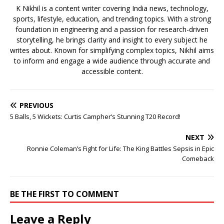
K Nikhil is a content writer covering India news, technology,
sports, lifestyle, education, and trending topics. With a strong
foundation in engineering and a passion for research-driven
storytelling, he brings clarity and insight to every subject he
writes about. Known for simplifying complex topics, Nikhil aims
to inform and engage a wide audience through accurate and
accessible content.
PREVIOUS
5 Balls, 5 Wickets: Curtis Campher’s Stunning T20 Record!
NEXT
Ronnie Coleman’s Fight for Life: The King Battles Sepsis in Epic
Comeback
BE THE FIRST TO COMMENT
Leave a Reply