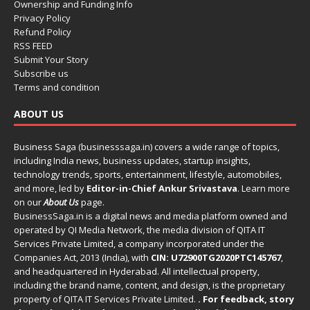
Ownership and Funding Info
Privacy Policy
Refund Policy
RSS FEED
Submit Your Story
Subscribe us
Terms and condition
ABOUT US
Business Saga (businesssaga.in) covers a wide range of topics,
including India news, business updates, startup insights,
technology trends, sports, entertainment, lifestyle, automobiles,
and more, led by
Editor-in-Chief Ankur Srivastava
. Learn more
on our
About Us
page.
BusinessSaga.in
is a digital news and media platform owned and
operated by QI Media Network, the media division of QITA IT
Services Private Limited, a company incorporated under the
Companies Act, 2013 (India), with
CIN: U72900TG2020PTC145767
,
and headquartered in Hyderabad. All intellectual property,
including the brand name, content, and design, is the proprietary
property of QITA IT Services Private Limited.
. For feedback, story