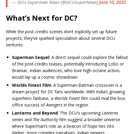
— DCU Superman News (@DCUSuperNews)
June 10, 2025
What’s Next for DC?
While the post-credits scenes don’t explicitly set up future
projects, they’ve sparked speculation about several DCU
ventures:
Superman Sequel
: A direct sequel could explore the fallout
of the post-credits teases, potentially introducing Lobo or
Brainiac. Indian audiences, who love high-octane action,
would lap up a cosmic showdown.
Worlds Finest Film
: A Superman-Batman crossover is a
dream project for DC fans worldwide. With India’s growing
superhero fanbase, a
Worlds Finest
film could rival the box-
office success of
Avengers
in the region.
Lanterns and Beyond
: The DCU’s upcoming
Lanterns
series and
The Authority
film suggest a broader universe
where Superman’s role as a beacon of hope ties into
darker, more complex narratives. Indian viewers,