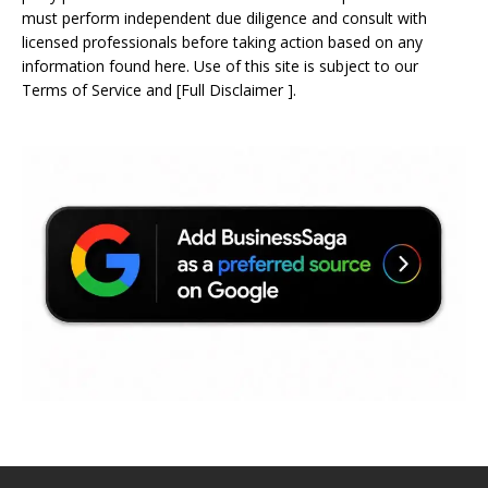
must perform independent due diligence and consult with
licensed professionals before taking action based on any
information found here. Use of this site is subject to our
Terms of Service
and
[
Full Disclaimer
]
.