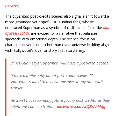
Us Weekly
The
Superman
post-credits scenes also signal a shift toward a
more grounded yet hopeful DCU. Indian fans, who’ve
embraced Superman as a symbol of resilience in films like
Man
of Steel
(2013)
, are excited for a narrative that balances
spectacle with emotional depth. The scenes’ focus on
character-driven hints rather than overt universe-building aligns
with Bollywood’s love for story-first storytelling.
James Gunn says 'Superman' will have a post-credit scene
"I have a philosophy about post-credit scenes. It's
somewhat related to my own mistakes in my time with
Marvel"
He won't have too many future-facing post-credits, as they
might not come to fruition
pic.twitter.com/wQZzAAMdJf