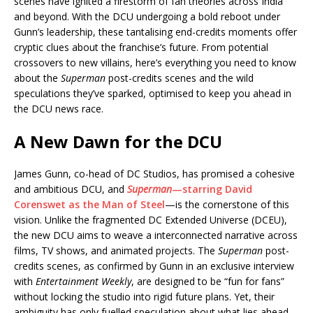
e
s
e
y
o
e
e
scenes have ignited a firestorm of fan theories across India
and beyond. With the DCU undergoing a bold reboot under
b
A
dI
Li
ar
a
Gunn’s leadership, these tantalising end-credits moments offer
o
p
n
n
d
d
cryptic clues about the franchise’s future. From potential
crossovers to new villains, here’s everything you need to know
o
p
k
s
about the
Superman
post-credits scenes and the wild
k
speculations they’ve sparked, optimised to keep you ahead in
the DCU news race.
A New Dawn for the DCU
James Gunn, co-head of DC Studios, has promised a cohesive
and ambitious DCU, and
Superman
—starring David
Corenswet as the Man of Steel
—is the cornerstone of this
vision. Unlike the fragmented DC Extended Universe (DCEU),
the new DCU aims to weave a interconnected narrative across
films, TV shows, and animated projects. The
Superman
post-
credits scenes, as confirmed by Gunn in an exclusive interview
with
Entertainment Weekly
, are designed to be “fun for fans”
without locking the studio into rigid future plans. Yet, their
ambiguity has only fuelled speculation about what lies ahead.