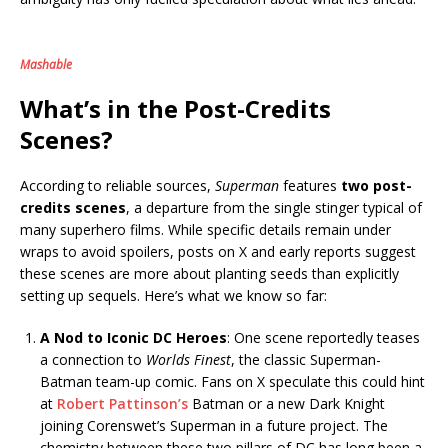
Mashable
What’s in the Post-Credits
Scenes?
According to reliable sources,
Superman
features
two post-
credits scenes
, a departure from the single stinger typical of
many superhero films. While specific details remain under
wraps to avoid spoilers, posts on X and early reports suggest
these scenes are more about planting seeds than explicitly
setting up sequels. Here’s what we know so far:
A Nod to Iconic DC Heroes
: One scene reportedly teases
a connection to
Worlds Finest
, the classic Superman-
Batman team-up comic. Fans on X speculate this could hint
at
Robert Pattinson’s
Batman or a new Dark Knight
joining Corenswet’s Superman in a future project. The
chemistry between these two pillars of DC has long been a