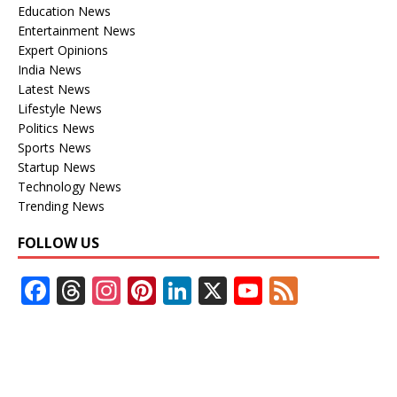
Education News
Entertainment News
Expert Opinions
India News
Latest News
Lifestyle News
Politics News
Sports News
Startup News
Technology News
Trending News
FOLLOW US
F
T
In
Pi
Li
X
Y
F
ac
h
st
nt
n
o
e
e
re
a
er
k
u
e
b
a
gr
e
e
T
d