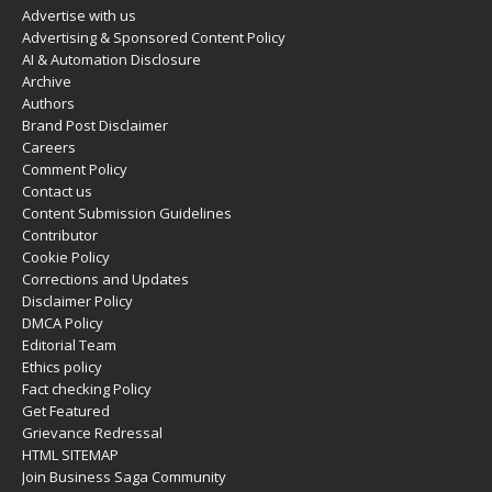
Advertise with us
Advertising & Sponsored Content Policy
AI & Automation Disclosure
Archive
Authors
Brand Post Disclaimer
Careers
Comment Policy
Contact us
Content Submission Guidelines
Contributor
Cookie Policy
Corrections and Updates
Disclaimer Policy
DMCA Policy
Editorial Team
Ethics policy
Fact checking Policy
Get Featured
Grievance Redressal
HTML SITEMAP
Join Business Saga Community