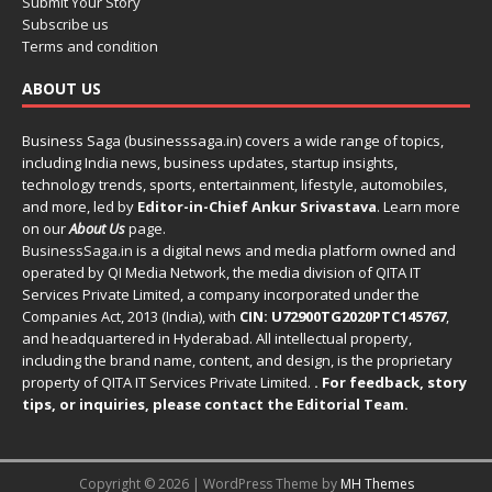
Submit Your Story
Subscribe us
Terms and condition
ABOUT US
Business Saga (businesssaga.in) covers a wide range of topics,
including India news, business updates, startup insights,
technology trends, sports, entertainment, lifestyle, automobiles,
and more, led by
Editor-in-Chief Ankur Srivastava
. Learn more
on our
About Us
page.
BusinessSaga.in
is a digital news and media platform owned and
operated by QI Media Network, the media division of QITA IT
Services Private Limited, a company incorporated under the
Companies Act, 2013 (India), with
CIN: U72900TG2020PTC145767
,
and headquartered in Hyderabad. All intellectual property,
including the brand name, content, and design, is the proprietary
property of QITA IT Services Private Limited.
. For feedback, story
tips, or inquiries, please
contact the Editorial Team
.
Copyright © 2026 | WordPress Theme by
MH Themes