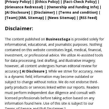
[
Privacy
Policy]
| [
Ethics Policy
]
|
[
Fact
-Check Policy]
|
[
Grievance
Redressal]
|
[
Ownership and
Funding Info]
|
[AI Disclosure]
|
[Disclaimer]
| [
Terms and
condition]
|
[
Team
]
[
XML
Sitemap]
| [
News Sitemap
]
|
[
RSS Feed
]
Disclaimer:
The content published on
BusinessSaga
is provided solely for
informational, educational, and journalistic purposes. Nothing
contained on this website constitutes legal, medical, financial,
investment, or professional advice. We utilize AI-assisted tools
for data processing, text drafting, and illustrative imagery;
however, all content undergoes human editorial review for
accuracy
[
AI
Disclosure ]
.
While we strive for accuracy, news
is a dynamic field; information may become outdated or
subject to change without notice. We do not endorse third-
party products or services linked within our reports. Readers
must perform independent due diligence and consult with
licensed professionals before taking action based on any
information found here. Use of this site is subject to our
Terms of Service
and
[
Full Disclaimer
]
.