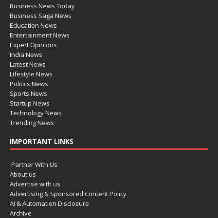
Business News Today
Business Saga News
Education News
Entertainment News
Expert Opinions
India News
Latest News
Lifestyle News
Politics News
Sports News
Startup News
Technology News
Trending News
IMPORTANT LINKS
Partner With Us
About us
Advertise with us
Advertising & Sponsored Content Policy
AI & Automation Disclosure
Archive