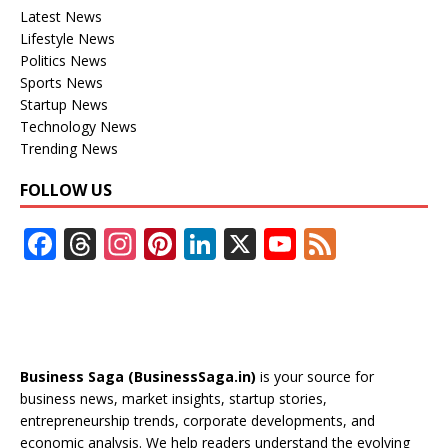
Latest News
Lifestyle News
Politics News
Sports News
Startup News
Technology News
Trending News
FOLLOW US
F
T
In
Pi
Li
X
Y
F
ac
h
st
nt
n
o
e
e
re
a
er
k
u
e
b
a
gr
e
e
T
d
o
d
a
st
dI
u
Business Saga (BusinessSaga.in)
is your source for
o
s
m
n
b
business news, market insights, startup stories,
entrepreneurship trends, corporate developments, and
k
e
economic analysis. We help readers understand the evolving