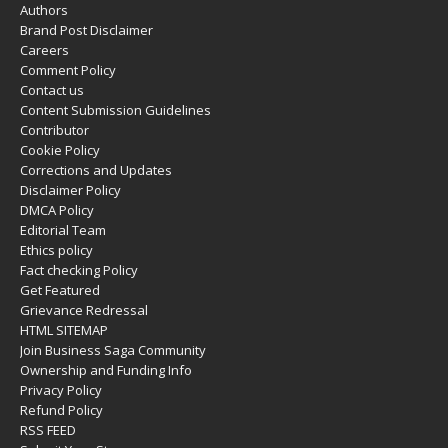
Authors
Brand Post Disclaimer
Careers
Comment Policy
Contact us
Content Submission Guidelines
Contributor
Cookie Policy
Corrections and Updates
Disclaimer Policy
DMCA Policy
Editorial Team
Ethics policy
Fact checking Policy
Get Featured
Grievance Redressal
HTML SITEMAP
Join Business Saga Community
Ownership and Funding Info
Privacy Policy
Refund Policy
RSS FEED