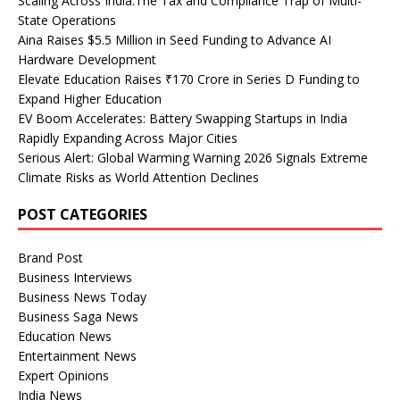
Scaling Across India:The Tax and Compliance Trap of Multi-
State Operations
Aina Raises $5.5 Million in Seed Funding to Advance AI
Hardware Development
Elevate Education Raises ₹170 Crore in Series D Funding to
Expand Higher Education
EV Boom Accelerates: Battery Swapping Startups in India
Rapidly Expanding Across Major Cities
Serious Alert: Global Warming Warning 2026 Signals Extreme
Climate Risks as World Attention Declines
POST CATEGORIES
Brand Post
Business Interviews
Business News Today
Business Saga News
Education News
Entertainment News
Expert Opinions
India News