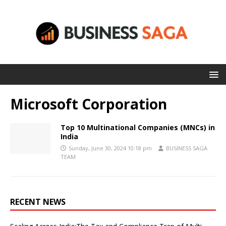
Microsoft Corporation
Top 10 Multinational Companies (MNCs) in
India
Sunday, June 30, 2024 10:18 pm
BUSINESS SAGA
TEAM
RECENT NEWS