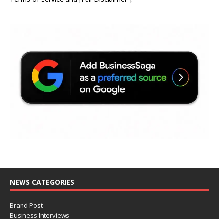
NEWS CATEGORIES
Brand Post
Business Interviews