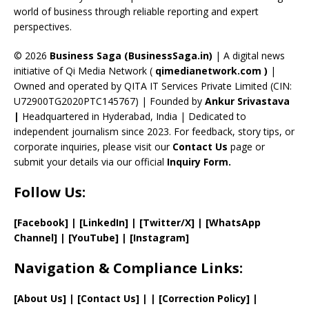
C
world of business through reliable reporting and expert
perspectives.
h
a
© 2026
Business Saga (BusinessSaga.in)
| A digital news
initiative of Qi Media Network (
qimedianetwork.com
)
|
n
Owned and operated by QITA IT Services Private Limited (CIN:
n
U72900TG2020PTC145767) | Founded by
Ankur Srivastava
el
|
Headquartered in Hyderabad, India | Dedicated to
independent journalism since 2023. For feedback, story tips, or
corporate inquiries, please visit our
Contact Us
page or
submit your details via our official
Inquiry Form.
Follow Us:
[Facebook]
| [
LinkedIn]
|
[Twitter/X]
|
[WhatsApp
Channel]
|
[YouTube]
|
[Instagram]
Navigation & Compliance Links:
[
About Us
]
|
[
Contact Us
]
| | [
Correction Policy
]
|