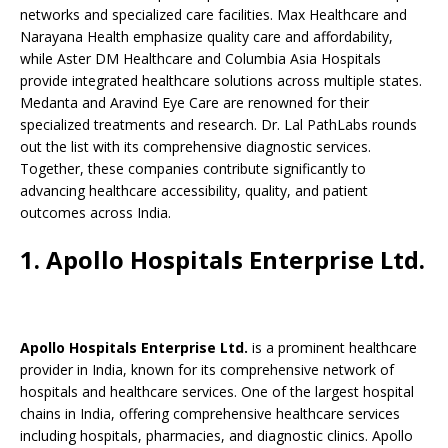
b
A
dI
Li
ar
a
networks and specialized care facilities. Max Healthcare and
o
p
n
n
d
d
Narayana Health emphasize quality care and affordability,
while Aster DM Healthcare and Columbia Asia Hospitals
o
p
k
s
provide integrated healthcare solutions across multiple states.
k
Medanta and Aravind Eye Care are renowned for their
specialized treatments and research. Dr. Lal PathLabs rounds
out the list with its comprehensive diagnostic services.
Together, these companies contribute significantly to
advancing healthcare accessibility, quality, and patient
outcomes across India.
1. Apollo Hospitals Enterprise Ltd.
Apollo Hospitals Enterprise Ltd.
is a prominent healthcare
provider in India, known for its comprehensive network of
hospitals and healthcare services. One of the largest hospital
chains in India, offering comprehensive healthcare services
including hospitals, pharmacies, and diagnostic clinics. Apollo