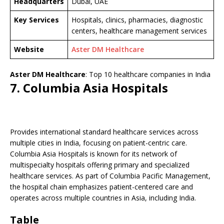
Headquarters
Dubai, UAE
Key Services
Hospitals, clinics, pharmacies, diagnostic
centers, healthcare management services
Website
Aster DM Healthcare
Aster DM Healthcare
: Top 10 healthcare companies in India
7. Columbia Asia Hospitals
Provides international standard healthcare services across
multiple cities in India, focusing on patient-centric care.
Columbia Asia Hospitals is known for its network of
multispecialty hospitals offering primary and specialized
healthcare services. As part of Columbia Pacific Management,
the hospital chain emphasizes patient-centered care and
operates across multiple countries in Asia, including India.
Table