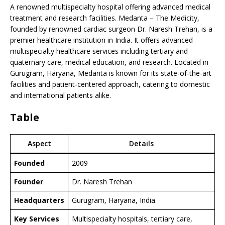
A renowned multispecialty hospital offering advanced medical
treatment and research facilities. Medanta – The Medicity,
founded by renowned cardiac surgeon Dr. Naresh Trehan, is a
premier healthcare institution in India. It offers advanced
multispecialty healthcare services including tertiary and
quaternary care, medical education, and research. Located in
Gurugram, Haryana, Medanta is known for its state-of-the-art
facilities and patient-centered approach, catering to domestic
and international patients alike.
Table
Aspect
Details
Founded
2009
Founder
Dr. Naresh Trehan
Headquarters
Gurugram, Haryana, India
Key Services
Multispecialty hospitals, tertiary care,