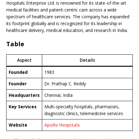
Hospitals Enterprise Ltd. is renowned for its state-of-the-art
medical facilities and patient-centric care across a wide
spectrum of healthcare services. The company has expanded
its footprint globally and is recognized for its leadership in
healthcare delivery, medical education, and research in India.
Table
Aspect
Details
Founded
1983
Founder
Dr. Prathap C. Reddy
Headquarters
Chennai, India
Key Services
Multi-specialty hospitals, pharmacies,
diagnostic clinics, telemedicine services
Website
Apollo Hospitals