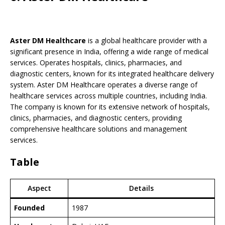
Aster DM Healthcare
is a global healthcare provider with a
significant presence in India, offering a wide range of medical
services. Operates hospitals, clinics, pharmacies, and
diagnostic centers, known for its integrated healthcare delivery
system. Aster DM Healthcare operates a diverse range of
healthcare services across multiple countries, including India.
The company is known for its extensive network of hospitals,
clinics, pharmacies, and diagnostic centers, providing
comprehensive healthcare solutions and management
services.
Table
Aspect
Details
Founded
1987