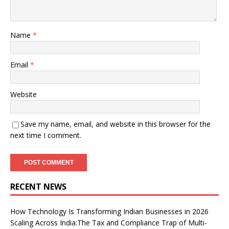
Name
*
Email
*
Website
Save my name, email, and website in this browser for the
next time I comment.
RECENT NEWS
How Technology Is Transforming Indian Businesses in 2026
Scaling Across India:The Tax and Compliance Trap of Multi-