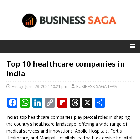
Top 10 healthcare companies in
India
Friday, June 28, 2024 10:21 pm
BUSINESS SAGA TEAM
F
W
Li
C
Fl
T
X
S
a
h
n
o
ip
h
h
India’s top healthcare companies play pivotal roles in shaping
c
at
k
p
b
r
ar
the country’s healthcare landscape, offering a wide range of
e
s
e
y
o
e
e
medical services and innovations. Apollo Hospitals, Fortis
Healthcare, and Manipal Hospitals lead with extensive hospital