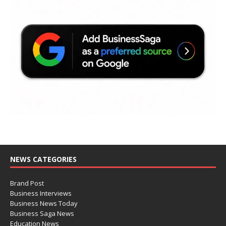
NEWS CATEGORIES
Brand Post
Business Interviews
Business News Today
Business Saga News
Education News