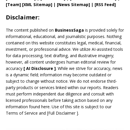
[
Team
]
[
XML
Sitemap]
| [
News Sitemap
]
|
[
RSS Feed
]
Disclaimer:
The content published on
BusinessSaga
is provided solely for
informational, educational, and journalistic purposes. Nothing
contained on this website constitutes legal, medical, financial,
investment, or professional advice. We utilize AI-assisted tools
for data processing, text drafting, and illustrative imagery;
however, all content undergoes human editorial review for
accuracy
[
AI
Disclosure ]
.
While we strive for accuracy, news
is a dynamic field; information may become outdated or
subject to change without notice. We do not endorse third-
party products or services linked within our reports. Readers
must perform independent due diligence and consult with
licensed professionals before taking action based on any
information found here. Use of this site is subject to our
Terms of Service
and
[
Full Disclaimer
]
.