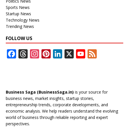
Politics News
Sports News
Startup News
Technology News
Trending News
FOLLOW US
F
T
In
Pi
Li
X
Y
F
ac
h
st
nt
n
o
e
e
re
a
er
k
u
e
b
a
gr
e
e
T
d
o
d
a
st
dI
u
Business Saga (BusinessSaga.in)
is your source for
o
s
m
n
b
business news, market insights, startup stories,
entrepreneurship trends, corporate developments, and
k
e
economic analysis. We help readers understand the evolving
C
world of business through reliable reporting and expert
perspectives.
h