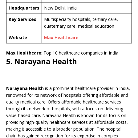
Headquarters
New Delhi, India
Key Services
Multispecialty hospitals, tertiary care,
quaternary care, medical education
Website
Max Healthcare
Max Healthcare
: Top 10 healthcare companies in India
5. Narayana Health
Narayana Health
is a prominent healthcare provider in India,
renowned for its network of hospitals offering affordable and
quality medical care. Offers affordable healthcare services
through its network of hospitals, with a focus on delivering
value-based care. Narayana Health is known for its focus on
providing high-quality healthcare services at affordable costs,
making it accessible to a broader population. The hospital
chain has gained recognition for its expertise in complex