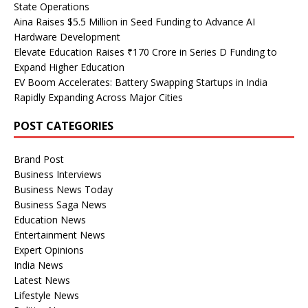
State Operations
Aina Raises $5.5 Million in Seed Funding to Advance AI
Hardware Development
Elevate Education Raises ₹170 Crore in Series D Funding to
Expand Higher Education
EV Boom Accelerates: Battery Swapping Startups in India
Rapidly Expanding Across Major Cities
POST CATEGORIES
Brand Post
Business Interviews
Business News Today
Business Saga News
Education News
Entertainment News
Expert Opinions
India News
Latest News
Lifestyle News