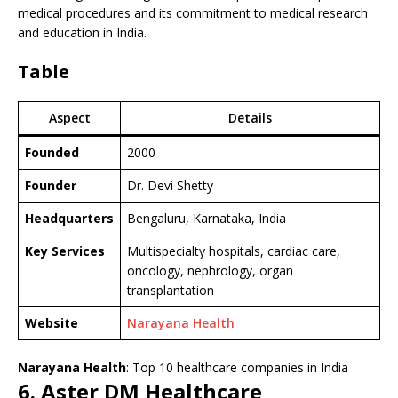
medical procedures and its commitment to medical research
and education in India.
Table
Aspect
Details
Founded
2000
Founder
Dr. Devi Shetty
Headquarters
Bengaluru, Karnataka, India
Key Services
Multispecialty hospitals, cardiac care,
oncology, nephrology, organ
transplantation
Website
Narayana Health
Narayana Health
: Top 10 healthcare companies in India
6. Aster DM Healthcare