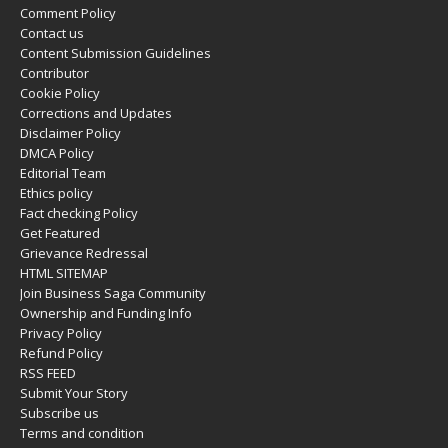
Comment Policy
Contact us
Content Submission Guidelines
Contributor
Cookie Policy
Corrections and Updates
Disclaimer Policy
DMCA Policy
Editorial Team
Ethics policy
Fact checking Policy
Get Featured
Grievance Redressal
HTML SITEMAP
Join Business Saga Community
Ownership and Funding Info
Privacy Policy
Refund Policy
RSS FEED
Submit Your Story
Subscribe us
Terms and condition