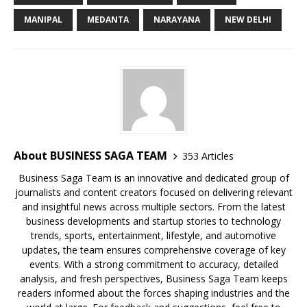
o
p
k
s
MANIPAL
MEDANTA
NARAYANA
NEW DELHI
k
About BUSINESS SAGA TEAM
353 Articles
Business Saga Team is an innovative and dedicated group of
journalists and content creators focused on delivering relevant
and insightful news across multiple sectors. From the latest
business developments and startup stories to technology
trends, sports, entertainment, lifestyle, and automotive
updates, the team ensures comprehensive coverage of key
events. With a strong commitment to accuracy, detailed
analysis, and fresh perspectives, Business Saga Team keeps
readers informed about the forces shaping industries and the