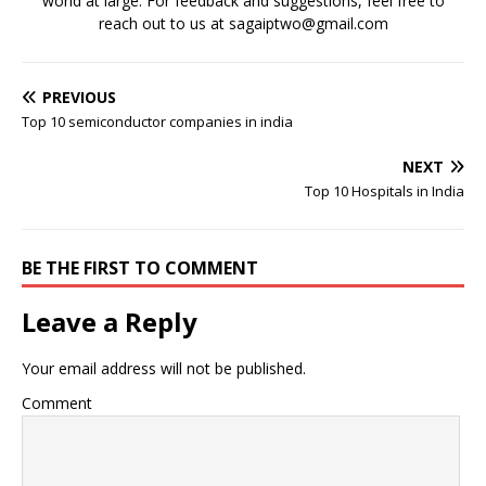
world at large. For feedback and suggestions, feel free to
reach out to us at sagaiptwo@gmail.com
PREVIOUS
Top 10 semiconductor companies in india
NEXT
Top 10 Hospitals in India
BE THE FIRST TO COMMENT
Leave a Reply
Your email address will not be published.
Comment