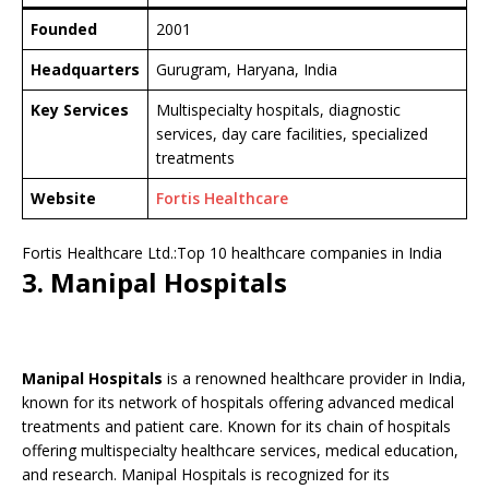
Founded
2001
Headquarters
Gurugram, Haryana, India
Key Services
Multispecialty hospitals, diagnostic
services, day care facilities, specialized
treatments
Website
Fortis Healthcare
Fortis Healthcare Ltd.:Top 10 healthcare companies in India
3. Manipal Hospitals
Manipal Hospitals
is a renowned healthcare provider in India,
known for its network of hospitals offering advanced medical
treatments and patient care. Known for its chain of hospitals
offering multispecialty healthcare services, medical education,
and research. Manipal Hospitals is recognized for its