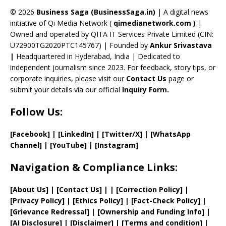
a
© 2026
Business Saga (BusinessSaga.in)
| A digital news
initiative of Qi Media Network (
qimedianetwork.com
)
|
n
Owned and operated by QITA IT Services Private Limited (CIN:
n
U72900TG2020PTC145767) | Founded by
Ankur Srivastava
el
|
Headquartered in Hyderabad, India | Dedicated to
independent journalism since 2023. For feedback, story tips, or
corporate inquiries, please visit our
Contact Us
page or
submit your details via our official
Inquiry Form.
Follow Us:
[Facebook]
| [
LinkedIn]
|
[Twitter/X]
|
[WhatsApp
Channel]
|
[YouTube]
|
[Instagram]
Navigation & Compliance Links:
[
About Us
]
|
[
Contact Us
]
| | [
Correction Policy
]
|
[
Privacy
Policy]
| [
Ethics Policy
]
|
[
Fact
-Check Policy]
|
[
Grievance
Redressal]
|
[
Ownership and
Funding Info]
|
[AI Disclosure]
|
[Disclaimer]
| [
Terms and
condition]
|