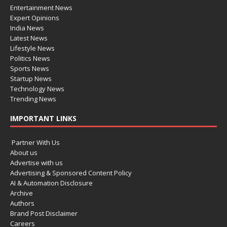
Entertainment News
Expert Opinions
India News
Latest News
Lifestyle News
Politics News
Sports News
Startup News
Technology News
Trending News
IMPORTANT LINKS
Partner With Us
About us
Advertise with us
Advertising & Sponsored Content Policy
AI & Automation Disclosure
Archive
Authors
Brand Post Disclaimer
Careers