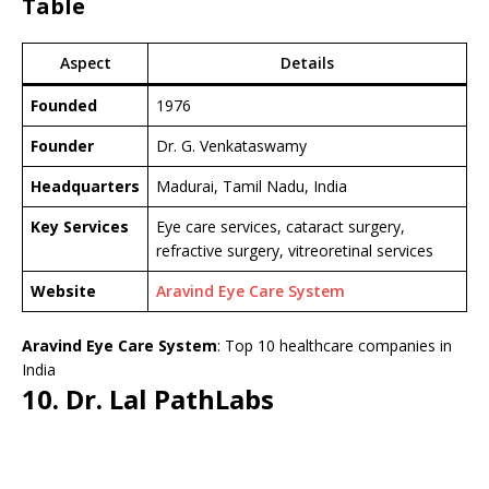
Table
Aspect
Details
Founded
1976
Founder
Dr. G. Venkataswamy
Headquarters
Madurai, Tamil Nadu, India
Key Services
Eye care services, cataract surgery,
refractive surgery, vitreoretinal services
Website
Aravind Eye Care System
Aravind Eye Care System
: Top 10 healthcare companies in
India
10. Dr. Lal PathLabs