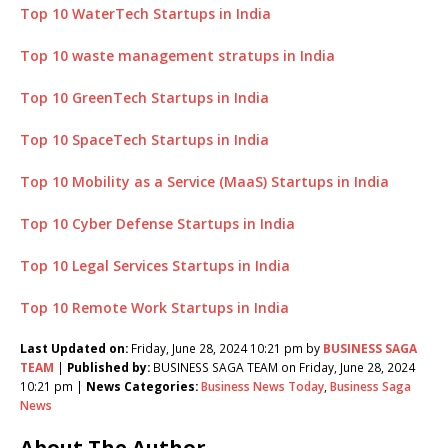
Top 10 WaterTech Startups in India
Top 10 waste management stratups in India
Top 10 GreenTech Startups in India
Top 10 SpaceTech Startups in India
Top 10 Mobility as a Service (MaaS) Startups in India
Top 10 Cyber Defense Startups in India
Top 10 Legal Services Startups in India
Top 10 Remote Work Startups in India
Last Updated on:
Friday, June 28, 2024 10:21 pm by
BUSINESS SAGA
TEAM
|
Published by:
BUSINESS SAGA TEAM on Friday, June 28, 2024
10:21 pm |
News Categories:
Business News Today
,
Business Saga
News
About The Author