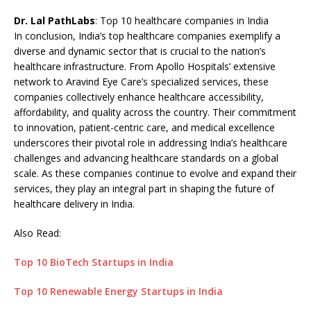
Dr. Lal PathLabs
: Top 10 healthcare companies in India
In conclusion, India’s top healthcare companies exemplify a
diverse and dynamic sector that is crucial to the nation’s
healthcare infrastructure. From Apollo Hospitals’ extensive
network to Aravind Eye Care’s specialized services, these
companies collectively enhance healthcare accessibility,
affordability, and quality across the country. Their commitment
to innovation, patient-centric care, and medical excellence
underscores their pivotal role in addressing India’s healthcare
challenges and advancing healthcare standards on a global
scale. As these companies continue to evolve and expand their
services, they play an integral part in shaping the future of
healthcare delivery in India.
Also Read:
Top 10 BioTech Startups in India
Top 10 Renewable Energy Startups in India