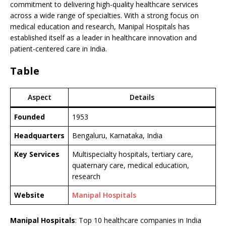
commitment to delivering high-quality healthcare services
across a wide range of specialties. With a strong focus on
medical education and research, Manipal Hospitals has
established itself as a leader in healthcare innovation and
patient-centered care in India.
Table
Aspect
Details
Founded
1953
Headquarters
Bengaluru, Karnataka, India
Key Services
Multispecialty hospitals, tertiary care,
quaternary care, medical education,
research
Website
Manipal Hospitals
Manipal Hospitals
: Top 10 healthcare companies in India