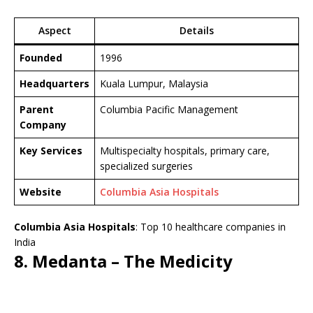
Aspect
Details
Founded
1996
Headquarters
Kuala Lumpur, Malaysia
Parent
Columbia Pacific Management
Company
Key Services
Multispecialty hospitals, primary care,
specialized surgeries
Website
Columbia Asia Hospitals
Columbia Asia Hospitals
: Top 10 healthcare companies in
India
8. Medanta – The Medicity