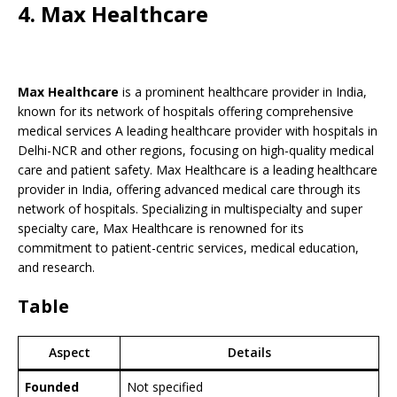
4. Max Healthcare
Max Healthcare
is a prominent healthcare provider in India,
known for its network of hospitals offering comprehensive
medical services A leading healthcare provider with hospitals in
Delhi-NCR and other regions, focusing on high-quality medical
care and patient safety. Max Healthcare is a leading healthcare
provider in India, offering advanced medical care through its
network of hospitals. Specializing in multispecialty and super
specialty care, Max Healthcare is renowned for its
commitment to patient-centric services, medical education,
and research.
Table
Aspect
Details
Founded
Not specified