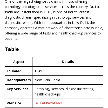
One of the largest diagnostic chains in India, offering
pathology and diagnostic services across the country. Dr. Lal
PathLabs, established in 1949, is one of India’s largest
diagnostic chains, specializing in pathology services and
diagnostic testing. With its headquarters in New Delhi, the
company operates a vast network of laboratories across India,
offering a wide range of tests and health check-up services to
patients.
Table
Aspect
Details
Founded
1949
Headquarters
New Delhi, India
Key Services
Pathology services, diagnostic testing,
health check-ups
Website
Dr. Lal PathLabs