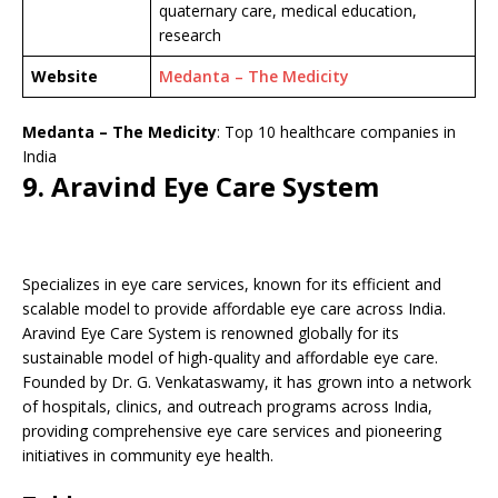
quaternary care, medical education,
research
Website
Medanta – The Medicity
Medanta – The Medicity
: Top 10 healthcare companies in
India
9. Aravind Eye Care System
Specializes in eye care services, known for its efficient and
scalable model to provide affordable eye care across India.
Aravind Eye Care System is renowned globally for its
sustainable model of high-quality and affordable eye care.
Founded by Dr. G. Venkataswamy, it has grown into a network
of hospitals, clinics, and outreach programs across India,
providing comprehensive eye care services and pioneering
initiatives in community eye health.