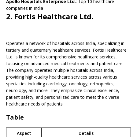
Apollo Hospitals Enterprise Ltd.
: Top 10 healthcare
companies in India
2.
Fortis Healthcare Ltd.
Operates a network of hospitals across India, specializing in
tertiary and quaternary healthcare services. Fortis Healthcare
Ltd. is known for its comprehensive healthcare services,
focusing on advanced medical treatments and patient care.
The company operates multiple hospitals across India,
providing high-quality healthcare services across various
specialties including cardiology, oncology, orthopedics,
neurology, and more. They emphasize clinical excellence,
patient safety, and personalized care to meet the diverse
healthcare needs of patients.
Table
Aspect
Details