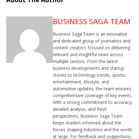
BUSINESS SAGA TEAM
Business Saga Team is an innovative
and dedicated group of journalists and
content creators focused on delivering
relevant and insightful news across
multiple sectors. From the latest
business developments and startup
stories to technology trends, sports,
entertainment, lifestyle, and
automotive updates, the team ensures
comprehensive coverage of key events.
With a strong commitment to accuracy,
detailed analysis, and fresh
perspectives, Business Saga Team
keeps readers informed about the
forces shaping industries and the world
at large. For feedback and suggestions,