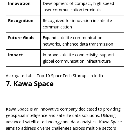
Innovation
Development of compact, high-speed
laser communication terminals
Recognition
Recognized for innovation in satellite
communication
Future Goals
Expand satellite communication
networks, enhance data transmission
Impact
Improve satellite connectivity, support
global communication infrastructure
Astrogate Labs: Top 10 SpaceTech Startups in India
7. Kawa Space
Kawa Space is an innovative company dedicated to providing
geospatial intelligence and satellite data solutions. Utilizing
advanced satellite technology and data analytics, Kawa Space
aims to address diverse challenges across multiple sectors