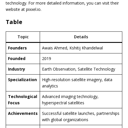
technology. For more detailed information, you can visit their
website at pixxel.io.
Table
Topic
Details
Founders
Awais Ahmed, Kshitij Khandelwal
Founded
2019
Industry
Earth Observation, Satellite Technology
Specialization
High-resolution satellite imagery, data
analytics
Technological
Advanced imaging technology,
Focus
hyperspectral satellites
Achievements
Successful satellite launches, partnerships
with global organizations