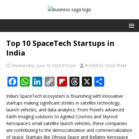
Top 10 SpaceTech Startups in
India
Wednesday, June 19, 2024 9:50 pm
BUSINESS SAGA TEAM
F
W
Li
C
Fl
T
X
S
a
h
n
o
ip
h
h
India’s SpaceTech ecosystem is flourishing with innovative
c
at
k
p
b
r
ar
startups making significant strides in satellite technology,
e
s
e
y
o
e
e
launch vehicles, and data analytics. From Pixxel’s advanced
Earth imaging solutions to Agnikul Cosmos and Skyroot
b
A
dI
Li
ar
a
Aerospace’s small satellite launch vehicles, these companies
o
p
n
n
d
d
are contributing to the democratization and commercialization
of space. Startups like Dhruva Space and Bellatrix Aerospace