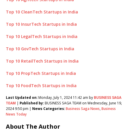
Top 10 CleanTech Startups in India
Top 10 InsurTech Startups in India
Top 10 LegalTech Startups in India
Top 10 GovTech Startups in India
Top 10 RetailTech Startups in India
Top 10 PropTech Startups in India
Top 10 FoodTech Startups in India
Last Updated on:
Monday, July 1, 2024 11:42 am by
BUSINESS SAGA
TEAM
|
Published by:
BUSINESS SAGA TEAM on Wednesday, June 19,
2024 9:50 pm |
News Categories:
Business Saga News
,
Business
News Today
About The Author