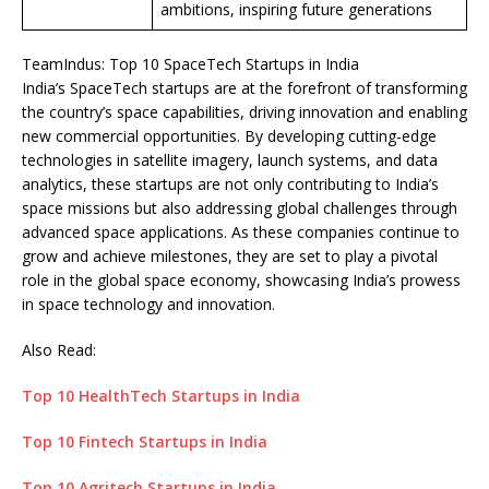
ambitions, inspiring future generations
TeamIndus: Top 10 SpaceTech Startups in India
India’s SpaceTech startups are at the forefront of transforming
the country’s space capabilities, driving innovation and enabling
new commercial opportunities. By developing cutting-edge
technologies in satellite imagery, launch systems, and data
analytics, these startups are not only contributing to India’s
space missions but also addressing global challenges through
advanced space applications. As these companies continue to
grow and achieve milestones, they are set to play a pivotal
role in the global space economy, showcasing India’s prowess
in space technology and innovation.
Also Read:
Top 10 HealthTech Startups in India
Top 10 Fintech Startups in India
Top 10 Agritech Startups in India