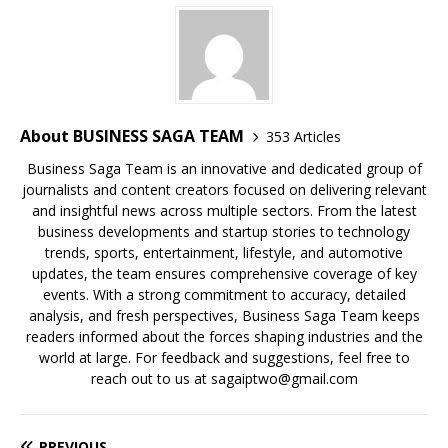
o
p
k
s
k
About BUSINESS SAGA TEAM
353 Articles
Business Saga Team is an innovative and dedicated group of
journalists and content creators focused on delivering relevant
and insightful news across multiple sectors. From the latest
business developments and startup stories to technology
trends, sports, entertainment, lifestyle, and automotive
updates, the team ensures comprehensive coverage of key
events. With a strong commitment to accuracy, detailed
analysis, and fresh perspectives, Business Saga Team keeps
readers informed about the forces shaping industries and the
world at large. For feedback and suggestions, feel free to
reach out to us at sagaiptwo@gmail.com
PREVIOUS