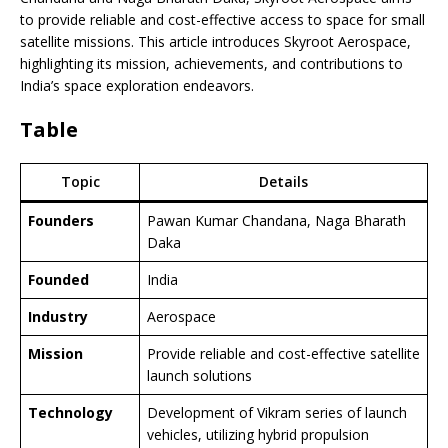
to provide reliable and cost-effective access to space for small
satellite missions. This article introduces Skyroot Aerospace,
highlighting its mission, achievements, and contributions to
India’s space exploration endeavors.
Table
Topic
Details
Founders
Pawan Kumar Chandana, Naga Bharath
Daka
Founded
India
Industry
Aerospace
Mission
Provide reliable and cost-effective satellite
launch solutions
Technology
Development of Vikram series of launch
vehicles, utilizing hybrid propulsion