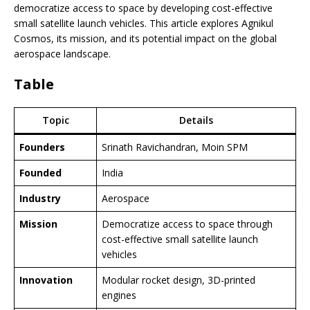
democratize access to space by developing cost-effective
small satellite launch vehicles. This article explores Agnikul
Cosmos, its mission, and its potential impact on the global
aerospace landscape.
Table
Topic
Details
Founders
Srinath Ravichandran, Moin SPM
Founded
India
Industry
Aerospace
Mission
Democratize access to space through
cost-effective small satellite launch
vehicles
Innovation
Modular rocket design, 3D-printed
engines