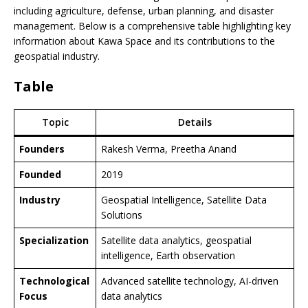
including agriculture, defense, urban planning, and disaster
management. Below is a comprehensive table highlighting key
information about Kawa Space and its contributions to the
geospatial industry.
Table
Topic
Details
Founders
Rakesh Verma, Preetha Anand
Founded
2019
Industry
Geospatial Intelligence, Satellite Data
Solutions
Specialization
Satellite data analytics, geospatial
intelligence, Earth observation
Technological
Advanced satellite technology, AI-driven
Focus
data analytics