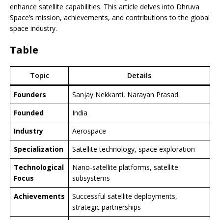
enhance satellite capabilities. This article delves into Dhruva
Space’s mission, achievements, and contributions to the global
space industry.
Table
Topic
Details
Founders
Sanjay Nekkanti, Narayan Prasad
Founded
India
Industry
Aerospace
Specialization
Satellite technology, space exploration
Technological
Nano-satellite platforms, satellite
Focus
subsystems
Achievements
Successful satellite deployments,
strategic partnerships