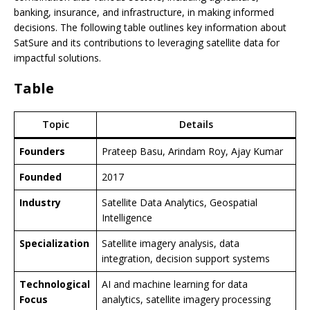
banking, insurance, and infrastructure, in making informed
decisions. The following table outlines key information about
SatSure and its contributions to leveraging satellite data for
impactful solutions.
Table
Topic
Details
Founders
Prateep Basu, Arindam Roy, Ajay Kumar
Founded
2017
Industry
Satellite Data Analytics, Geospatial
Intelligence
Specialization
Satellite imagery analysis, data
integration, decision support systems
Technological
AI and machine learning for data
Focus
analytics, satellite imagery processing