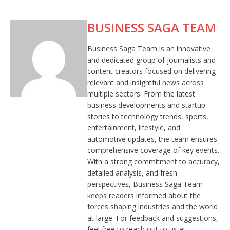
BUSINESS SAGA TEAM
Business Saga Team is an innovative
and dedicated group of journalists and
content creators focused on delivering
relevant and insightful news across
multiple sectors. From the latest
business developments and startup
stories to technology trends, sports,
entertainment, lifestyle, and
automotive updates, the team ensures
comprehensive coverage of key events.
With a strong commitment to accuracy,
detailed analysis, and fresh
perspectives, Business Saga Team
keeps readers informed about the
forces shaping industries and the world
at large. For feedback and suggestions,
feel free to reach out to us at