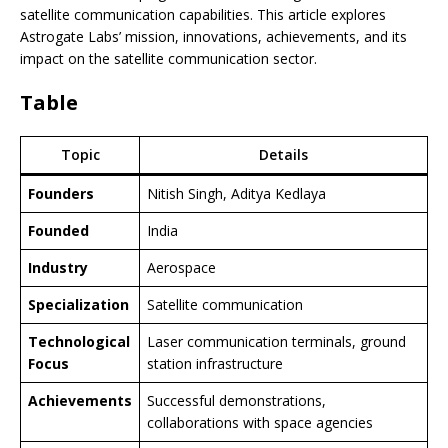
satellite communication capabilities. This article explores
Astrogate Labs’ mission, innovations, achievements, and its
impact on the satellite communication sector.
Table
Topic
Details
Founders
Nitish Singh, Aditya Kedlaya
Founded
India
Industry
Aerospace
Specialization
Satellite communication
Technological
Laser communication terminals, ground
Focus
station infrastructure
Achievements
Successful demonstrations,
collaborations with space agencies