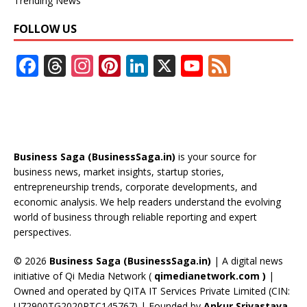
Trending News
FOLLOW US
F
T
In
Pi
Li
X
Y
F
ac
h
st
nt
n
o
e
e
re
a
er
k
u
e
b
a
gr
e
e
T
d
o
d
a
st
dI
u
Business Saga (BusinessSaga.in)
is your source for
o
s
m
n
b
business news, market insights, startup stories,
entrepreneurship trends, corporate developments, and
k
e
economic analysis. We help readers understand the evolving
C
world of business through reliable reporting and expert
perspectives.
h
a
© 2026
Business Saga (BusinessSaga.in)
| A digital news
initiative of Qi Media Network (
qimedianetwork.com
)
|
n
Owned and operated by QITA IT Services Private Limited (CIN:
n
U72900TG2020PTC145767) | Founded by
Ankur Srivastava