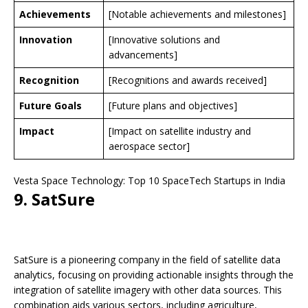
Achievements
[Notable achievements and milestones]
Innovation
[Innovative solutions and
advancements]
Recognition
[Recognitions and awards received]
Future Goals
[Future plans and objectives]
Impact
[Impact on satellite industry and
aerospace sector]
Vesta Space Technology: Top 10 SpaceTech Startups in India
9. SatSure
SatSure is a pioneering company in the field of satellite data
analytics, focusing on providing actionable insights through the
integration of satellite imagery with other data sources. This
combination aids various sectors, including agriculture,