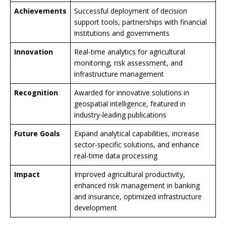
Achievements
Successful deployment of decision
support tools, partnerships with financial
institutions and governments
Innovation
Real-time analytics for agricultural
monitoring, risk assessment, and
infrastructure management
Recognition
Awarded for innovative solutions in
geospatial intelligence, featured in
industry-leading publications
Future Goals
Expand analytical capabilities, increase
sector-specific solutions, and enhance
real-time data processing
Impact
Improved agricultural productivity,
enhanced risk management in banking
and insurance, optimized infrastructure
development