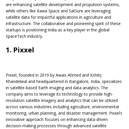
o
p
k
s
are enhancing satellite development and propulsion systems,
k
while others like Kawa Space and SatSure are leveraging
satellite data for impactful applications in agriculture and
infrastructure. The collaborative and pioneering spirit of these
startups is positioning India as a key player in the global
SpaceTech industry.
1. Pixxel
Pixxel, founded in 2019 by Awais Ahmed and Kshitij
Khandelwal and headquartered in Bangalore, India, specializes
in satellite-based Earth imaging and data analytics. The
company aims to leverage its technology to provide high-
resolution satellite imagery and analytics that can be utilized
across various industries including agriculture, environmental
monitoring, urban planning, and disaster management. Pixxel’s
innovative approach focuses on enhancing data-driven
decision-making processes through advanced satellite