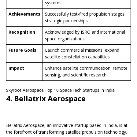
systems
Achievements
Successfully test-fired propulsion stages,
strategic partnerships
Recognition
Acknowledged by ISRO and international
space organizations
Future Goals
Launch commercial missions, expand
satellite constellation capabilities
Impact
Enhance satellite communication, remote
sensing, and scientific research
Skyroot Aerospace:Top 10 SpaceTech Startups in India
4. Bellatrix Aerospace
Bellatrix Aerospace, an innovative startup based in India, is at
the forefront of transforming satellite propulsion technology.