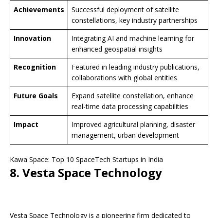
Achievements
Successful deployment of satellite
constellations, key industry partnerships
Innovation
Integrating AI and machine learning for
enhanced geospatial insights
Recognition
Featured in leading industry publications,
collaborations with global entities
Future Goals
Expand satellite constellation, enhance
real-time data processing capabilities
Impact
Improved agricultural planning, disaster
management, urban development
Kawa Space: Top 10 SpaceTech Startups in India
8. Vesta Space Technology
Vesta Space Technology is a pioneering firm dedicated to