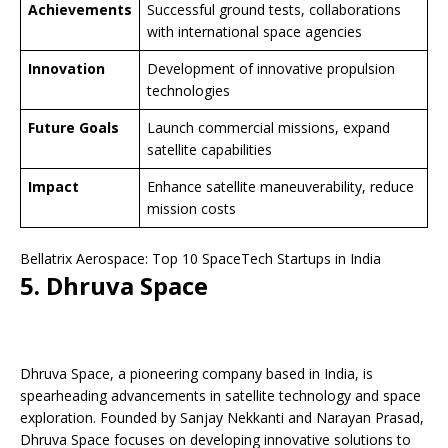
Achievements
Successful ground tests, collaborations
with international space agencies
Innovation
Development of innovative propulsion
technologies
Future Goals
Launch commercial missions, expand
satellite capabilities
Impact
Enhance satellite maneuverability, reduce
mission costs
Bellatrix Aerospace: Top 10 SpaceTech Startups in India
5. Dhruva Space
Dhruva Space, a pioneering company based in India, is
spearheading advancements in satellite technology and space
exploration. Founded by Sanjay Nekkanti and Narayan Prasad,
Dhruva Space focuses on developing innovative solutions to