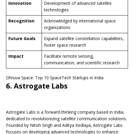
Innovation
Development of advanced satellite
technologies
Recognition
Acknowledged by international space
organizations
Future Goals
Expand satellite constellation capabilities,
foster space research
Impact
Facilitate remote sensing,
communication, and scientific research
Dhruva Space: Top 10 SpaceTech Startups in India
6. Astrogate Labs
Astrogate Labs is a forward-thinking company based in India,
dedicated to revolutionizing satellite communication solutions.
Founded by Nitish Singh and Aditya Kedlaya, Astrogate Labs
focuses on developing advanced technologies to enhance