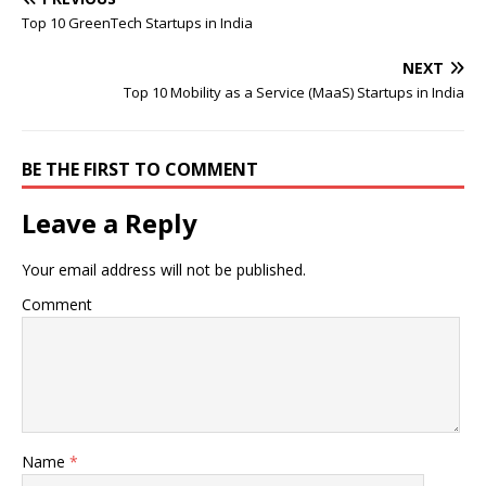
Top 10 GreenTech Startups in India
NEXT
Top 10 Mobility as a Service (MaaS) Startups in India
BE THE FIRST TO COMMENT
Leave a Reply
Your email address will not be published.
Comment
Name
*