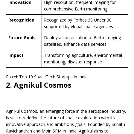
Innovation
High-resolution, frequent imaging for
comprehensive Earth monitoring
Recognition
Recognized by Forbes 30 Under 30,
supported by global space agencies
Future Goals
Deploy a constellation of Earth-imaging
satellites, enhance data services
Impact
Transforming agriculture, environmental
monitoring, disaster response
Pixxel: Top 10 SpaceTech Startups in India
2. Agnikul Cosmos
Agnikul Cosmos, an emerging force in the aerospace industry,
is set to redefine the future of space exploration with its
innovative approach and ambitious goals. Founded by Srinath
Ravichandran and Moin SPM in India, Agnikul aims to