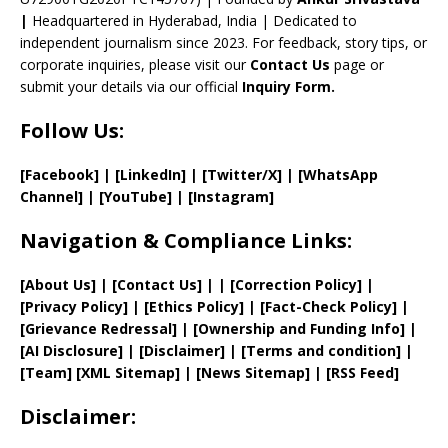
el
|
Headquartered in Hyderabad, India | Dedicated to
independent journalism since 2023. For feedback, story tips, or
corporate inquiries, please visit our
Contact Us
page or
submit your details via our official
Inquiry Form.
Follow Us:
[Facebook]
| [
LinkedIn]
|
[Twitter/X]
|
[WhatsApp
Channel]
|
[YouTube]
|
[Instagram]
Navigation & Compliance Links:
[
About Us
]
|
[
Contact Us
]
| | [
Correction Policy
]
|
[
Privacy
Policy]
| [
Ethics Policy
]
|
[
Fact
-Check Policy]
|
[
Grievance
Redressal]
|
[
Ownership and
Funding Info]
|
[AI Disclosure]
|
[Disclaimer]
| [
Terms and
condition]
|
[
Team
]
[
XML
Sitemap]
| [
News Sitemap
]
|
[
RSS Feed
]
Disclaimer: