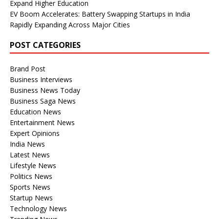
Expand Higher Education
EV Boom Accelerates: Battery Swapping Startups in India
Rapidly Expanding Across Major Cities
POST CATEGORIES
Brand Post
Business Interviews
Business News Today
Business Saga News
Education News
Entertainment News
Expert Opinions
India News
Latest News
Lifestyle News
Politics News
Sports News
Startup News
Technology News