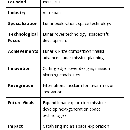
Founded
India, 2011
Industry
Aerospace
Specialization
Lunar exploration, space technology
Technological
Lunar rover technology, spacecraft
Focus
development
Achievements
Lunar X Prize competition finalist,
advanced lunar mission planning
Innovation
Cutting-edge rover designs, mission
planning capabilities
Recognition
International acclaim for lunar mission
innovation
Future Goals
Expand lunar exploration missions,
develop next-generation space
technologies
Impact
Catalyzing India’s space exploration