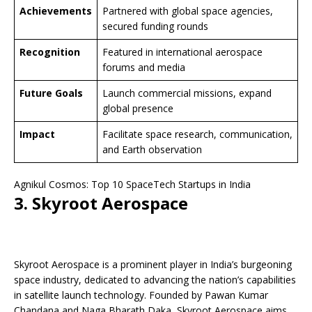
Achievements
Partnered with global space agencies,
secured funding rounds
Recognition
Featured in international aerospace
forums and media
Future Goals
Launch commercial missions, expand
global presence
Impact
Facilitate space research, communication,
and Earth observation
Agnikul Cosmos: Top 10 SpaceTech Startups in India
3. Skyroot Aerospace
Skyroot Aerospace is a prominent player in India’s burgeoning
space industry, dedicated to advancing the nation’s capabilities
in satellite launch technology. Founded by Pawan Kumar
Chandana and Naga Bharath Daka, Skyroot Aerospace aims