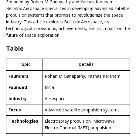
Founded by Rohan M Ganapathy and Yashas Karanam,
Bellatrix Aerospace specializes in developing advanced satellite
propulsion systems that promise to revolutionize the space
industry. This article explores Bellatrix Aerospace, its
technological innovations, achievements, and its impact on the
future of space exploration.
Table
Topic
Details
Founders
Rohan M Ganapathy, Yashas Karanam
Founded
India
Industry
Aerospace
Focus
Advanced satellite propulsion systems
Technologies
Electrospray propulsion, Microwave
Electro-Thermal (MET) propulsion