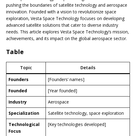
pushing the boundaries of satellite technology and aerospace
innovation. Founded with a vision to revolutionize space
exploration, Vesta Space Technology focuses on developing
advanced satellite solutions that cater to diverse industry
needs. This article explores Vesta Space Technology’s mission,
achievements, and its impact on the global aerospace sector.
Table
Topic
Details
Founders
[Founders’ names]
Founded
[Year founded]
Industry
Aerospace
Specialization
Satellite technology, space exploration
Technological
[Key technologies developed]
Focus