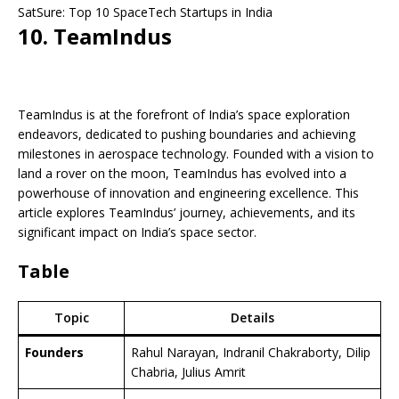
SatSure: Top 10 SpaceTech Startups in India
10. TeamIndus
TeamIndus is at the forefront of India’s space exploration
endeavors, dedicated to pushing boundaries and achieving
milestones in aerospace technology. Founded with a vision to
land a rover on the moon, TeamIndus has evolved into a
powerhouse of innovation and engineering excellence. This
article explores TeamIndus’ journey, achievements, and its
significant impact on India’s space sector.
Table
Topic
Details
Founders
Rahul Narayan, Indranil Chakraborty, Dilip
Chabria, Julius Amrit