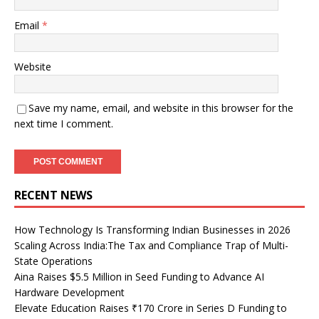
Email
*
Website
Save my name, email, and website in this browser for the
next time I comment.
RECENT NEWS
How Technology Is Transforming Indian Businesses in 2026
Scaling Across India:The Tax and Compliance Trap of Multi-
State Operations
Aina Raises $5.5 Million in Seed Funding to Advance AI
Hardware Development
Elevate Education Raises ₹170 Crore in Series D Funding to