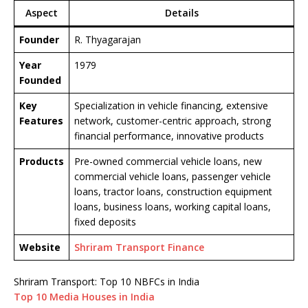
Aspect
Details
Founder
R. Thyagarajan
Year
1979
Founded
Key
Specialization in vehicle financing, extensive
Features
network, customer-centric approach, strong
financial performance, innovative products
Products
Pre-owned commercial vehicle loans, new
commercial vehicle loans, passenger vehicle
loans, tractor loans, construction equipment
loans, business loans, working capital loans,
fixed deposits
Website
Shriram Transport Finance
Shriram Transport: Top 10 NBFCs in India
Top 10 Media Houses in India