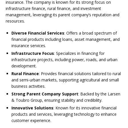
insurance. The company is known for its strong focus on
infrastructure finance, rural finance, and investment
management, leveraging its parent company’s reputation and
resources.
Diverse Financial Services
: Offers a broad spectrum of
financial products including loans, asset management, and
insurance services.
Infrastructure Focus
: Specializes in financing for
infrastructure projects, including power, roads, and urban
development.
Rural Finance
: Provides financial solutions tailored to rural
and semi-urban markets, supporting agricultural and small
business activities.
Strong Parent Company Support
: Backed by the Larsen
& Toubro Group, ensuring stability and credibility.
Innovative Solutions
: Known for its innovative financial
products and services, leveraging technology to enhance
customer experience.