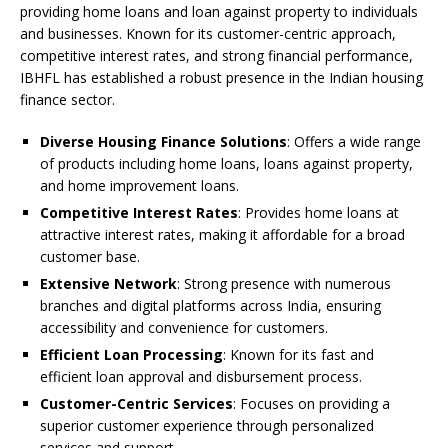
providing home loans and loan against property to individuals
and businesses. Known for its customer-centric approach,
competitive interest rates, and strong financial performance,
IBHFL has established a robust presence in the Indian housing
finance sector.
Diverse Housing Finance Solutions
: Offers a wide range
of products including home loans, loans against property,
and home improvement loans.
Competitive Interest Rates
: Provides home loans at
attractive interest rates, making it affordable for a broad
customer base.
Extensive Network
: Strong presence with numerous
branches and digital platforms across India, ensuring
accessibility and convenience for customers.
Efficient Loan Processing
: Known for its fast and
efficient loan approval and disbursement process.
Customer-Centric Services
: Focuses on providing a
superior customer experience through personalized
services and support.