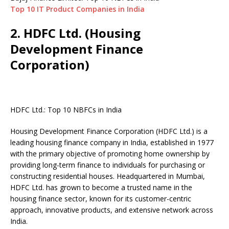
Top 10 IT Product Companies in India
2. HDFC Ltd. (Housing
Development Finance
Corporation)
HDFC Ltd.: Top 10 NBFCs in India
Housing Development Finance Corporation (HDFC Ltd.) is a
leading housing finance company in India, established in 1977
with the primary objective of promoting home ownership by
providing long-term finance to individuals for purchasing or
constructing residential houses. Headquartered in Mumbai,
HDFC Ltd. has grown to become a trusted name in the
housing finance sector, known for its customer-centric
approach, innovative products, and extensive network across
India.