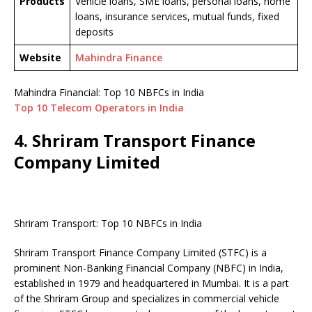
Products
Vehicle loans, SME loans, personal loans, home
loans, insurance services, mutual funds, fixed
deposits
Website
Mahindra Finance
Mahindra Financial: Top 10 NBFCs in India
Top 10 Telecom Operators in India
4. Shriram Transport Finance
Company Limited
Shriram Transport: Top 10 NBFCs in India
Shriram Transport Finance Company Limited (STFC) is a
prominent Non-Banking Financial Company (NBFC) in India,
established in 1979 and headquartered in Mumbai. It is a part
of the Shriram Group and specializes in commercial vehicle