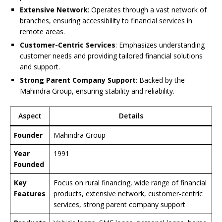
Extensive Network
: Operates through a vast network of
branches, ensuring accessibility to financial services in
remote areas.
Customer-Centric Services
: Emphasizes understanding
customer needs and providing tailored financial solutions
and support.
Strong Parent Company Support
: Backed by the
Mahindra Group, ensuring stability and reliability.
Aspect
Details
Founder
Mahindra Group
Year
1991
Founded
Key
Focus on rural financing, wide range of financial
Features
products, extensive network, customer-centric
services, strong parent company support