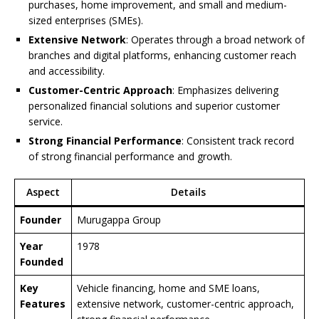
purchases, home improvement, and small and medium-
sized enterprises (SMEs).
Extensive Network
: Operates through a broad network of
branches and digital platforms, enhancing customer reach
and accessibility.
Customer-Centric Approach
: Emphasizes delivering
personalized financial solutions and superior customer
service.
Strong Financial Performance
: Consistent track record
of strong financial performance and growth.
Aspect
Details
Founder
Murugappa Group
Year
1978
Founded
Key
Vehicle financing, home and SME loans,
Features
extensive network, customer-centric approach,