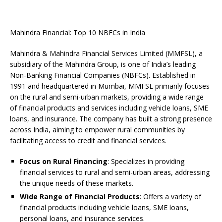
Mahindra Financial: Top 10 NBFCs in India
Mahindra & Mahindra Financial Services Limited (MMFSL), a
subsidiary of the Mahindra Group, is one of India’s leading
Non-Banking Financial Companies (NBFCs). Established in
1991 and headquartered in Mumbai, MMFSL primarily focuses
on the rural and semi-urban markets, providing a wide range
of financial products and services including vehicle loans, SME
loans, and insurance. The company has built a strong presence
across India, aiming to empower rural communities by
facilitating access to credit and financial services.
Focus on Rural Financing
: Specializes in providing
financial services to rural and semi-urban areas, addressing
the unique needs of these markets.
Wide Range of Financial Products
: Offers a variety of
financial products including vehicle loans, SME loans,
personal loans, and insurance services.