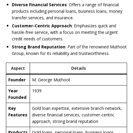
Diverse Financial Services
: Offers a range of financial
products including personal loans, business loans, money
transfer services, and insurance.
Customer-Centric Approach
: Emphasizes quick and
hassle-free service, with a focus on meeting the urgent
credit needs of customers.
Strong Brand Reputation
: Part of the renowned Muthoot
Group, known for its reliability and trustworthiness.
Aspect
Details
Founder
M. George Muthoot
Year
1939
Founded
Key
Gold loan expertise, extensive branch network,
Features
diverse financial services, customer-centric
approach, strong brand reputation
Products
Gold loans, personal loans, business loans,