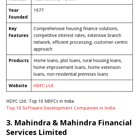
Year
1977
Founded
Key
Comprehensive housing finance solutions,
Features
competitive interest rates, extensive branch
network, efficient processing, customer-centric
approach
Products
Home loans, plot loans, rural housing loans,
home improvement loans, home extension
loans, non-residential premises loans
Website
HDFC Ltd.
HDFC Ltd.: Top 10 NBFCs in India
Top 10 Software Development Companies in India
3. Mahindra & Mahindra Financial
Services Limited