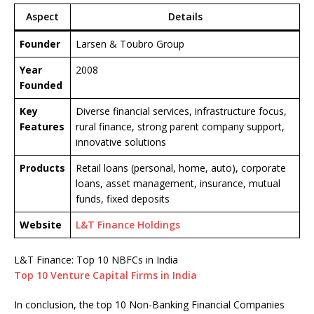
Aspect
Details
Founder
Larsen & Toubro Group
Year
2008
Founded
Key
Diverse financial services, infrastructure focus,
Features
rural finance, strong parent company support,
innovative solutions
Products
Retail loans (personal, home, auto), corporate
loans, asset management, insurance, mutual
funds, fixed deposits
Website
L&T Finance Holdings
L&T Finance: Top 10 NBFCs in India
Top 10 Venture Capital Firms in India
In conclusion, the top 10 Non-Banking Financial Companies