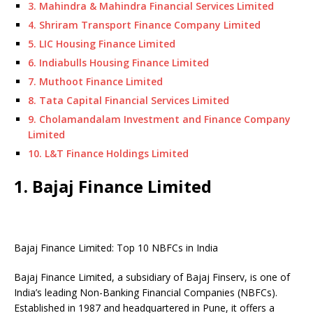
3. Mahindra & Mahindra Financial Services Limited
4. Shriram Transport Finance Company Limited
5. LIC Housing Finance Limited
6. Indiabulls Housing Finance Limited
7. Muthoot Finance Limited
8. Tata Capital Financial Services Limited
9. Cholamandalam Investment and Finance Company
Limited
10. L&T Finance Holdings Limited
1. Bajaj Finance Limited
Bajaj Finance Limited: Top 10 NBFCs in India
Bajaj Finance Limited, a subsidiary of Bajaj Finserv, is one of
India’s leading Non-Banking Financial Companies (NBFCs).
Established in 1987 and headquartered in Pune, it offers a