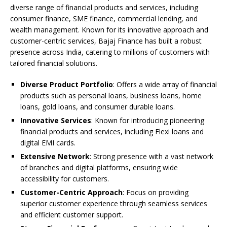
diverse range of financial products and services, including
consumer finance, SME finance, commercial lending, and
wealth management. Known for its innovative approach and
customer-centric services, Bajaj Finance has built a robust
presence across India, catering to millions of customers with
tailored financial solutions.
Diverse Product Portfolio
: Offers a wide array of financial
products such as personal loans, business loans, home
loans, gold loans, and consumer durable loans.
Innovative Services
: Known for introducing pioneering
financial products and services, including Flexi loans and
digital EMI cards.
Extensive Network
: Strong presence with a vast network
of branches and digital platforms, ensuring wide
accessibility for customers.
Customer-Centric Approach
: Focus on providing
superior customer experience through seamless services
and efficient customer support.