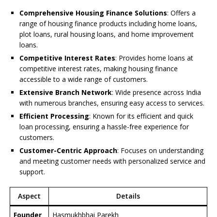
Comprehensive Housing Finance Solutions
: Offers a
range of housing finance products including home loans,
plot loans, rural housing loans, and home improvement
loans.
Competitive Interest Rates
: Provides home loans at
competitive interest rates, making housing finance
accessible to a wide range of customers.
Extensive Branch Network
: Wide presence across India
with numerous branches, ensuring easy access to services.
Efficient Processing
: Known for its efficient and quick
loan processing, ensuring a hassle-free experience for
customers.
Customer-Centric Approach
: Focuses on understanding
and meeting customer needs with personalized service and
support.
Aspect
Details
Founder
Hasmukhbhai Parekh