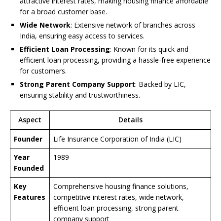
attractive interest rates, making housing finance affordable
for a broad customer base.
Wide Network
: Extensive network of branches across
India, ensuring easy access to services.
Efficient Loan Processing
: Known for its quick and
efficient loan processing, providing a hassle-free experience
for customers.
Strong Parent Company Support
: Backed by LIC,
ensuring stability and trustworthiness.
Aspect
Details
Founder
Life Insurance Corporation of India (LIC)
Year
1989
Founded
Key
Comprehensive housing finance solutions,
Features
competitive interest rates, wide network,
efficient loan processing, strong parent
company support