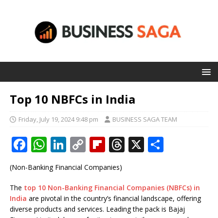
Top 10 NBFCs in India
Friday, July 19, 2024 9:48 pm
BUSINESS SAGA TEAM
F
W
Li
C
Fl
T
X
S
a
h
n
o
ip
h
h
(Non-Banking Financial Companies)
c
at
k
p
b
r
ar
e
s
e
y
o
e
e
The
top 10 Non-Banking Financial Companies (NBFCs) in
India
are pivotal in the country’s financial landscape, offering
b
A
dI
Li
ar
a
diverse products and services. Leading the pack is Bajaj