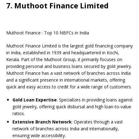
7. Muthoot Finance Limited
Muthoot Finance : Top 10 NBFCs in India
Muthoot Finance Limited is the largest gold financing company
in India, established in 1939 and headquartered in Kochi,
Kerala. Part of the Muthoot Group, it primarily focuses on
providing personal and business loans secured by gold jewelry.
Muthoot Finance has a vast network of branches across India
and a significant presence in international markets, offering
quick and easy access to credit for a wide range of customers.
Gold Loan Expertise
: Specializes in providing loans against
gold jewelry, offering quick disbursal and high loan-to-value
ratios.
Extensive Branch Network
: Operates through a vast
network of branches across India and internationally,
ensuring wide accessibility.