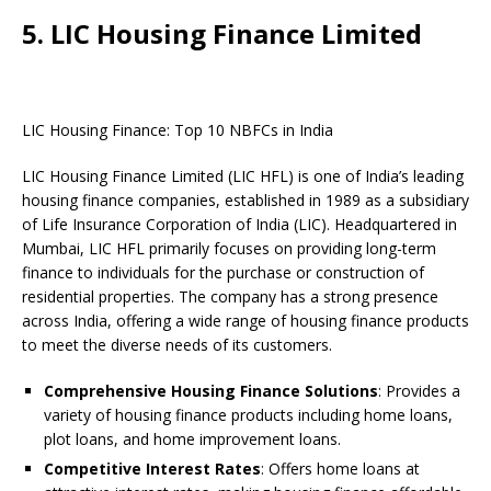
5. LIC Housing Finance Limited
LIC Housing Finance: Top 10 NBFCs in India
LIC Housing Finance Limited (LIC HFL) is one of India’s leading
housing finance companies, established in 1989 as a subsidiary
of Life Insurance Corporation of India (LIC). Headquartered in
Mumbai, LIC HFL primarily focuses on providing long-term
finance to individuals for the purchase or construction of
residential properties. The company has a strong presence
across India, offering a wide range of housing finance products
to meet the diverse needs of its customers.
Comprehensive Housing Finance Solutions
: Provides a
variety of housing finance products including home loans,
plot loans, and home improvement loans.
Competitive Interest Rates
: Offers home loans at