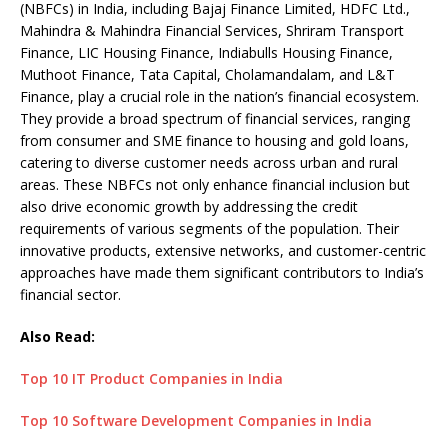
(NBFCs) in India, including Bajaj Finance Limited, HDFC Ltd.,
Mahindra & Mahindra Financial Services, Shriram Transport
Finance, LIC Housing Finance, Indiabulls Housing Finance,
Muthoot Finance, Tata Capital, Cholamandalam, and L&T
Finance, play a crucial role in the nation’s financial ecosystem.
They provide a broad spectrum of financial services, ranging
from consumer and SME finance to housing and gold loans,
catering to diverse customer needs across urban and rural
areas. These NBFCs not only enhance financial inclusion but
also drive economic growth by addressing the credit
requirements of various segments of the population. Their
innovative products, extensive networks, and customer-centric
approaches have made them significant contributors to India’s
financial sector.
Also Read:
Top 10 IT Product Companies in India
Top 10 Software Development Companies in India