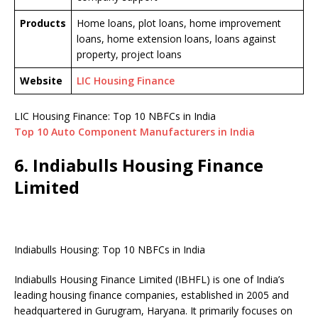
Products
Home loans, plot loans, home improvement
loans, home extension loans, loans against
property, project loans
Website
LIC Housing Finance
LIC Housing Finance: Top 10 NBFCs in India
Top 10 Auto Component Manufacturers in India
6. Indiabulls Housing Finance
Limited
Indiabulls Housing: Top 10 NBFCs in India
Indiabulls Housing Finance Limited (IBHFL) is one of India’s
leading housing finance companies, established in 2005 and
headquartered in Gurugram, Haryana. It primarily focuses on