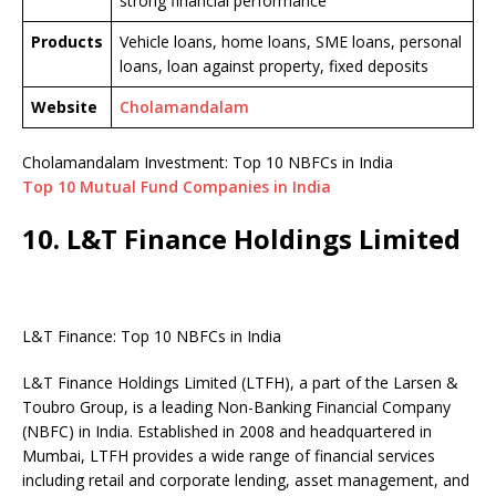
strong financial performance
Products
Vehicle loans, home loans, SME loans, personal
loans, loan against property, fixed deposits
Website
Cholamandalam
Cholamandalam Investment: Top 10 NBFCs in India
Top 10 Mutual Fund Companies in India
10. L&T Finance Holdings Limited
L&T Finance: Top 10 NBFCs in India
L&T Finance Holdings Limited (LTFH), a part of the Larsen &
Toubro Group, is a leading Non-Banking Financial Company
(NBFC) in India. Established in 2008 and headquartered in
Mumbai, LTFH provides a wide range of financial services
including retail and corporate lending, asset management, and