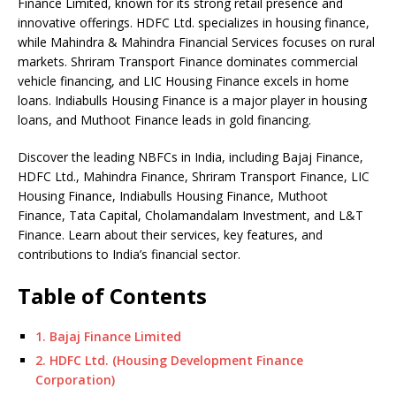
o
p
n
n
d
d
Finance Limited, known for its strong retail presence and
innovative offerings. HDFC Ltd. specializes in housing finance,
o
p
k
s
while Mahindra & Mahindra Financial Services focuses on rural
k
markets. Shriram Transport Finance dominates commercial
vehicle financing, and LIC Housing Finance excels in home
loans. Indiabulls Housing Finance is a major player in housing
loans, and Muthoot Finance leads in gold financing.
Discover the leading NBFCs in India, including Bajaj Finance,
HDFC Ltd., Mahindra Finance, Shriram Transport Finance, LIC
Housing Finance, Indiabulls Housing Finance, Muthoot
Finance, Tata Capital, Cholamandalam Investment, and L&T
Finance. Learn about their services, key features, and
contributions to India’s financial sector.
Table of Contents
1. Bajaj Finance Limited
2. HDFC Ltd. (Housing Development Finance
Corporation)