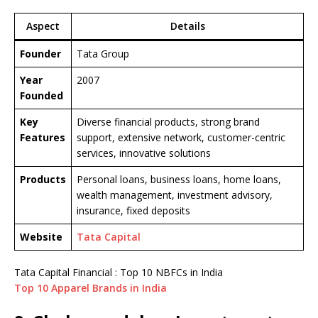
Aspect
Details
Founder
Tata Group
Year
2007
Founded
Key
Diverse financial products, strong brand
Features
support, extensive network, customer-centric
services, innovative solutions
Products
Personal loans, business loans, home loans,
wealth management, investment advisory,
insurance, fixed deposits
Website
Tata Capital
Tata Capital Financial : Top 10 NBFCs in India
Top 10 Apparel Brands in India