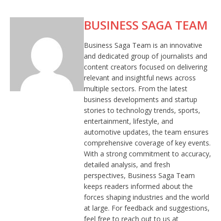
BUSINESS SAGA TEAM
Business Saga Team is an innovative
and dedicated group of journalists and
content creators focused on delivering
relevant and insightful news across
multiple sectors. From the latest
business developments and startup
stories to technology trends, sports,
entertainment, lifestyle, and
automotive updates, the team ensures
comprehensive coverage of key events.
With a strong commitment to accuracy,
detailed analysis, and fresh
perspectives, Business Saga Team
keeps readers informed about the
forces shaping industries and the world
at large. For feedback and suggestions,
feel free to reach out to us at