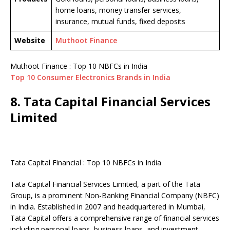
home loans, money transfer services,
insurance, mutual funds, fixed deposits
Website
Muthoot Finance
Muthoot Finance : Top 10 NBFCs in India
Top 10 Consumer Electronics Brands in India
8. Tata Capital Financial Services
Limited
Tata Capital Financial : Top 10 NBFCs in India
Tata Capital Financial Services Limited, a part of the Tata
Group, is a prominent Non-Banking Financial Company (NBFC)
in India. Established in 2007 and headquartered in Mumbai,
Tata Capital offers a comprehensive range of financial services
including personal loans, business loans, and investment