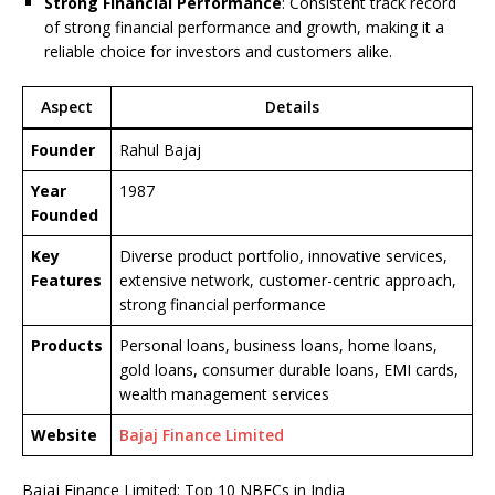
Strong Financial Performance
: Consistent track record
of strong financial performance and growth, making it a
reliable choice for investors and customers alike.
Aspect
Details
Founder
Rahul Bajaj
Year
1987
Founded
Key
Diverse product portfolio, innovative services,
Features
extensive network, customer-centric approach,
strong financial performance
Products
Personal loans, business loans, home loans,
gold loans, consumer durable loans, EMI cards,
wealth management services
Website
Bajaj Finance Limited
Bajaj Finance Limited: Top 10 NBFCs in India