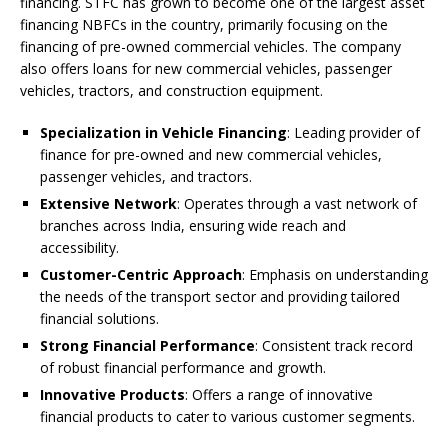
financing. STFC has grown to become one of the largest asset
financing NBFCs in the country, primarily focusing on the
financing of pre-owned commercial vehicles. The company
also offers loans for new commercial vehicles, passenger
vehicles, tractors, and construction equipment.
Specialization in Vehicle Financing
: Leading provider of
finance for pre-owned and new commercial vehicles,
passenger vehicles, and tractors.
Extensive Network
: Operates through a vast network of
branches across India, ensuring wide reach and
accessibility.
Customer-Centric Approach
: Emphasis on understanding
the needs of the transport sector and providing tailored
financial solutions.
Strong Financial Performance
: Consistent track record
of robust financial performance and growth.
Innovative Products
: Offers a range of innovative
financial products to cater to various customer segments.