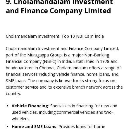
9. Cholamandalam Investment
and Finance Company Limited
Cholamandalam Investment: Top 10 NBFCs in India
Cholamandalam Investment and Finance Company Limited,
part of the Murugappa Group, is a major Non-Banking
Financial Company (NBFC) in India. Established in 1978 and
headquartered in Chennai, Cholamandalam offers a range of
financial services including vehicle finance, home loans, and
SME loans. The company is known for its strong focus on
customer service and its extensive branch network across the
country.
Vehicle Financing
: Specializes in financing for new and
used vehicles, including commercial vehicles and two-
wheelers.
Home and SME Loans
: Provides loans for home