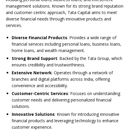
management solutions. Known for its strong brand reputation
and customer-centric approach, Tata Capital aims to meet
diverse financial needs through innovative products and
services.
Diverse Financial Products
: Provides a wide range of
financial services including personal loans, business loans,
home loans, and wealth management.
Strong Brand Support
: Backed by the Tata Group, which
ensures credibility and trustworthiness.
Extensive Network
: Operates through a network of
branches and digital platforms across India, offering
convenience and accessibility.
Customer-Centric Services
: Focuses on understanding
customer needs and delivering personalized financial
solutions.
Innovative Solutions
: Known for introducing innovative
financial products and leveraging technology to enhance
customer experience.