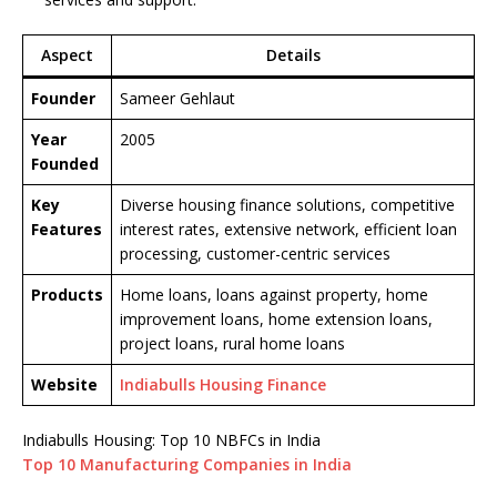
Aspect
Details
Founder
Sameer Gehlaut
Year
2005
Founded
Key
Diverse housing finance solutions, competitive
Features
interest rates, extensive network, efficient loan
processing, customer-centric services
Products
Home loans, loans against property, home
improvement loans, home extension loans,
project loans, rural home loans
Website
Indiabulls Housing Finance
Indiabulls Housing: Top 10 NBFCs in India
Top 10 Manufacturing Companies in India