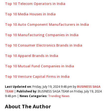
Top 10 Telecom Operators in India
Top 10 Media Houses in India
Top 10 Auto Component Manufacturers in India
Top 10 Manufacturing Companies in India
Top 10 Consumer Electronics Brands in India
Top 10 Apparel Brands in India
Top 10 Mutual Fund Companies in India
Top 10 Venture Capital Firms in India
Last Updated on:
Friday, July 19, 2024 9:48 pm by
BUSINESS SAGA
TEAM
|
Published by:
BUSINESS SAGA TEAM on Friday, July 19, 2024
9:48 pm |
News Categories:
Trending News
About The Author