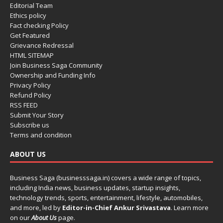
Editorial Team
Ethics policy
Fact checking Policy
Get Featured
Grievance Redressal
HTML SITEMAP
Join Business Saga Community
Ownership and Funding Info
Privacy Policy
Refund Policy
RSS FEED
Submit Your Story
Subscribe us
Terms and condition
ABOUT US
Business Saga (businesssaga.in) covers a wide range of topics,
including India news, business updates, startup insights,
technology trends, sports, entertainment, lifestyle, automobiles,
and more, led by
Editor-in-Chief Ankur Srivastava
. Learn more
on our
About Us
page.