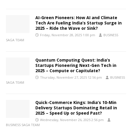
AI-Green Pioneers: How AI and Climate
Tech Are Fueling India’s Startup Surge in
2025 – Ride the Wave or Sink?
Friday, November 28, 2025 1:00 pm
BUSINESS
SAGA TEAM
Quantum Computing Quest: India’s
Startups Pioneering Next-Gen Tech in
2025 – Compute or Capitulate?
Thursday, November 27, 2025 12:56 pm
BUSINESS
SAGA TEAM
Quick-Commerce Kings: India’s 10-Min
Delivery Startups Dominating Retail in
2025 – Speed Up or Speed Past?
Wednesday, November 26, 2025 2:56 pm
BUSINESS SAGA TEAM