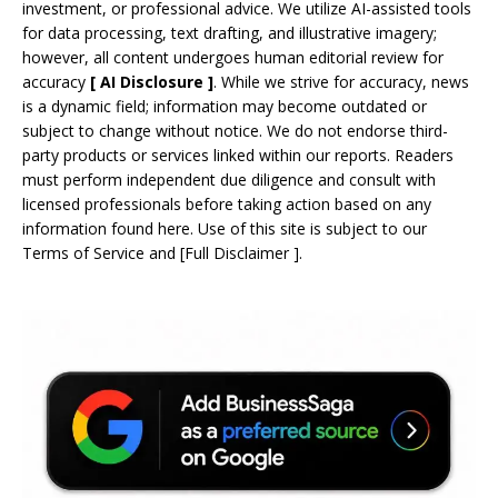
investment, or professional advice. We utilize AI-assisted tools
for data processing, text drafting, and illustrative imagery;
however, all content undergoes human editorial review for
accuracy
[
AI
Disclosure ]
.
While we strive for accuracy, news
is a dynamic field; information may become outdated or
subject to change without notice. We do not endorse third-
party products or services linked within our reports. Readers
must perform independent due diligence and consult with
licensed professionals before taking action based on any
information found here. Use of this site is subject to our
Terms of Service
and
[
Full Disclaimer
]
.