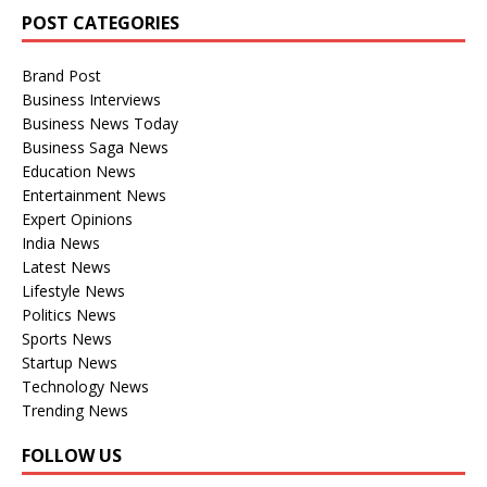
POST CATEGORIES
Brand Post
Business Interviews
Business News Today
Business Saga News
Education News
Entertainment News
Expert Opinions
India News
Latest News
Lifestyle News
Politics News
Sports News
Startup News
Technology News
Trending News
FOLLOW US