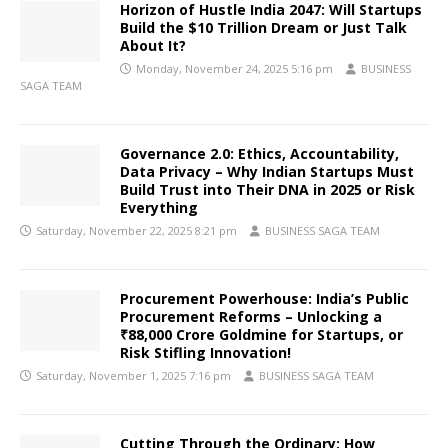
Horizon of Hustle India 2047: Will Startups
Build the $10 Trillion Dream or Just Talk
About It?
Monday, November 24, 2025 5:16 pm
BUSINESS
SAGA TEAM
Governance 2.0: Ethics, Accountability,
Data Privacy – Why Indian Startups Must
Build Trust into Their DNA in 2025 or Risk
Everything
Saturday, November 22, 2025 8:21 pm
BUSINESS SAGA TEAM
Procurement Powerhouse: India’s Public
Procurement Reforms – Unlocking a
₹88,000 Crore Goldmine for Startups, or
Risk Stifling Innovation!
Saturday, November 1, 2025 7:16 pm
BUSINESS SAGA TEAM
Cutting Through the Ordinary: How