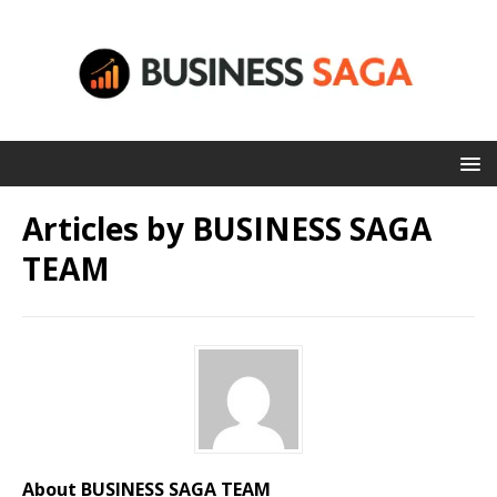
Articles by
BUSINESS SAGA
TEAM
About BUSINESS SAGA TEAM