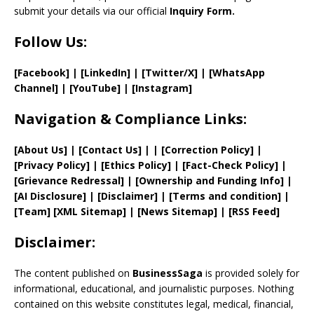
submit your details via our official
Inquiry Form.
Follow Us:
[Facebook]
| [
LinkedIn]
|
[Twitter/X]
|
[WhatsApp
Channel]
|
[YouTube]
|
[Instagram]
Navigation & Compliance Links:
[
About Us
]
|
[
Contact Us
]
| | [
Correction Policy
]
|
[
Privacy
Policy]
| [
Ethics Policy
]
|
[
Fact
-Check Policy]
|
[
Grievance
Redressal]
|
[
Ownership and
Funding Info]
|
[AI Disclosure]
|
[Disclaimer]
| [
Terms and
condition]
|
[
Team
]
[
XML
Sitemap]
| [
News Sitemap
]
|
[
RSS Feed
]
Disclaimer:
The content published on
BusinessSaga
is provided solely for
informational, educational, and journalistic purposes. Nothing
contained on this website constitutes legal, medical, financial,