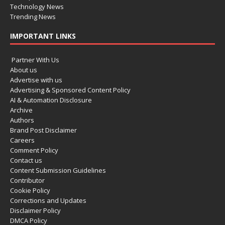
Technology News
Trending News
IMPORTANT LINKS
Partner With Us
About us
Advertise with us
Advertising & Sponsored Content Policy
AI & Automation Disclosure
Archive
Authors
Brand Post Disclaimer
Careers
Comment Policy
Contact us
Content Submission Guidelines
Contributor
Cookie Policy
Corrections and Updates
Disclaimer Policy
DMCA Policy