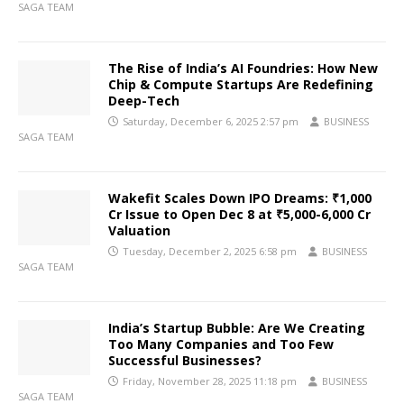
SAGA TEAM
The Rise of India’s AI Foundries: How New
Chip & Compute Startups Are Redefining
Deep-Tech
Saturday, December 6, 2025 2:57 pm
BUSINESS
SAGA TEAM
Wakefit Scales Down IPO Dreams: ₹1,000
Cr Issue to Open Dec 8 at ₹5,000-6,000 Cr
Valuation
Tuesday, December 2, 2025 6:58 pm
BUSINESS
SAGA TEAM
India’s Startup Bubble: Are We Creating
Too Many Companies and Too Few
Successful Businesses?
Friday, November 28, 2025 11:18 pm
BUSINESS
SAGA TEAM