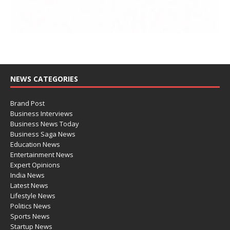
NEWS CATEGORIES
Brand Post
Business Interviews
Business News Today
Business Saga News
Education News
Entertainment News
Expert Opinions
India News
Latest News
Lifestyle News
Politics News
Sports News
Startup News