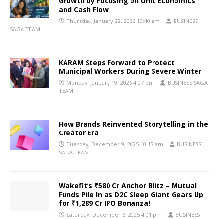
Growth by Focusing on Unit Economics
and Cash Flow
Thursday, January 22, 2026 10:40 am
BUSINESS
SAGA TEAM
KARAM Steps Forward to Protect
Municipal Workers During Severe Winter
Monday, January 19, 2026 4:07 pm
BUSINESS SAGA
TEAM
How Brands Reinvented Storytelling in the
Creator Era
Tuesday, December 9, 2025 10:17 am
BUSINESS
SAGA TEAM
Wakefit’s ₹580 Cr Anchor Blitz – Mutual
Funds Pile In as D2C Sleep Giant Gears Up
for ₹1,289 Cr IPO Bonanza!
Saturday, December 6, 2025 4:01 pm
BUSINESS