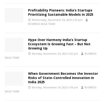
Profitability Pioneers: India’s Startups
Prioritizing Sustainable Models in 2025
Wednesday, November 26, 2025 2:29 pm
BUSINESS SAGA TEAM
Hype Over Harmony India’s Startup
Ecosystem Is Growing Fast – But Not
Growing Up
Monday, November 24, 2025 5:20 pm
BUSINESS
SAGA TEAM
When Government Becomes the Investor
Risks of State-Controlled Innovation in
India 2025
Monday, November 24, 2025 5:18 pm
BUSINESS
SAGA TEAM