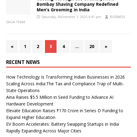
Bombay Shaving Company Redefined
Men’s Grooming in India
Saturday, November 1, 2025 6:41 pm
BUSINESS
SAGA TEAM
«
1
2
3
4
…
20
»
RECENT NEWS
How Technology Is Transforming Indian Businesses in 2026
Scaling Across India:The Tax and Compliance Trap of Multi-
State Operations
Aina Raises $5.5 Million in Seed Funding to Advance AI
Hardware Development
Elevate Education Raises ₹170 Crore in Series D Funding to
Expand Higher Education
EV Boom Accelerates: Battery Swapping Startups in India
Rapidly Expanding Across Major Cities