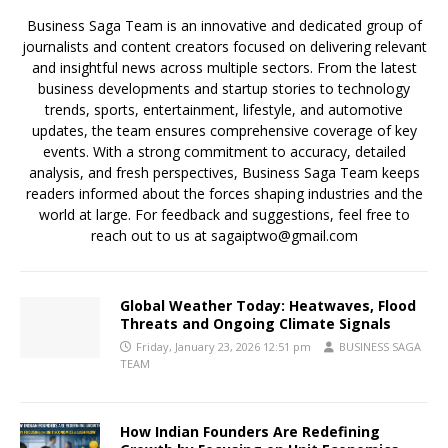
Business Saga Team is an innovative and dedicated group of
journalists and content creators focused on delivering relevant
and insightful news across multiple sectors. From the latest
business developments and startup stories to technology
trends, sports, entertainment, lifestyle, and automotive
updates, the team ensures comprehensive coverage of key
events. With a strong commitment to accuracy, detailed
analysis, and fresh perspectives, Business Saga Team keeps
readers informed about the forces shaping industries and the
world at large. For feedback and suggestions, feel free to
reach out to us at sagaiptwo@gmail.com
Global Weather Today: Heatwaves, Flood
Threats and Ongoing Climate Signals
Friday, January 23, 2026 12:51 pm
BUSINESS SAGA
TEAM
How Indian Founders Are Redefining