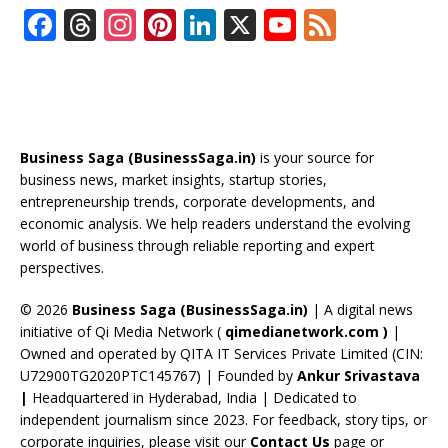
F
T
In
Pi
Li
X
Y
F
ac
h
st
nt
n
o
e
e
re
a
er
k
u
e
b
a
gr
e
e
T
d
o
d
a
st
dI
u
Business Saga (BusinessSaga.in)
is your source for
o
s
m
n
b
business news, market insights, startup stories,
entrepreneurship trends, corporate developments, and
k
e
economic analysis. We help readers understand the evolving
C
world of business through reliable reporting and expert
perspectives.
h
a
© 2026
Business Saga (BusinessSaga.in)
| A digital news
initiative of Qi Media Network (
qimedianetwork.com
)
|
n
Owned and operated by QITA IT Services Private Limited (CIN:
n
U72900TG2020PTC145767) | Founded by
Ankur Srivastava
el
|
Headquartered in Hyderabad, India | Dedicated to
independent journalism since 2023. For feedback, story tips, or
corporate inquiries, please visit our
Contact Us
page or